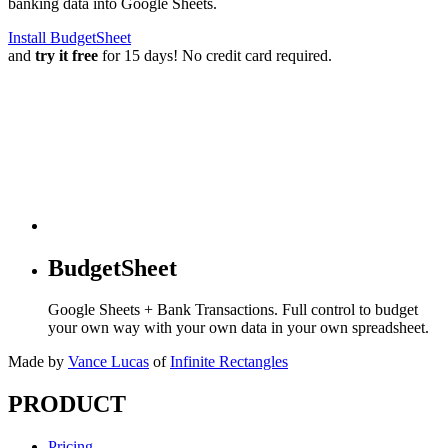
banking data into Google Sheets.
Install BudgetSheet
and
try it free
for 15 days! No credit card required.
BudgetSheet
Google Sheets + Bank Transactions. Full control to budget
your own way with your own data in your own spreadsheet.
Made by
Vance Lucas
of
Infinite Rectangles
PRODUCT
Pricing