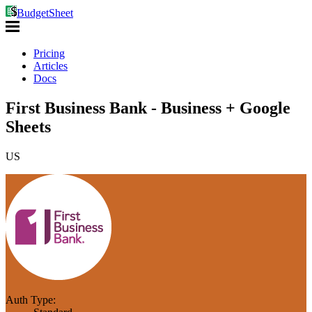
BudgetSheet
Pricing
Articles
Docs
First Business Bank - Business + Google
Sheets
US
Auth Type: