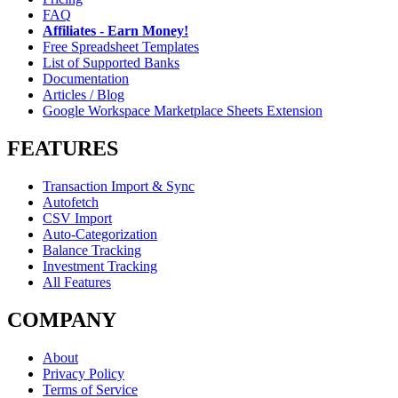
FAQ
Affiliates - Earn Money!
Free Spreadsheet Templates
List of Supported Banks
Documentation
Articles / Blog
Google Workspace Marketplace Sheets Extension
FEATURES
Transaction Import & Sync
Autofetch
CSV Import
Auto-Categorization
Balance Tracking
Investment Tracking
All Features
COMPANY
About
Privacy Policy
Terms of Service