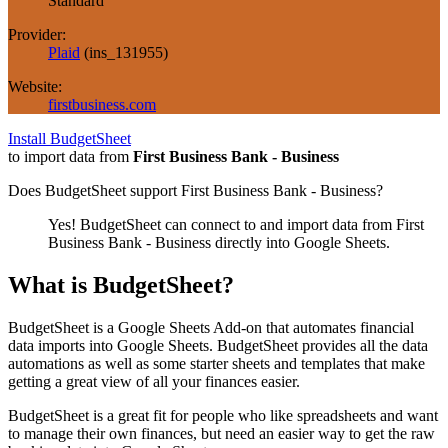
Standard
Provider:
Plaid
(
ins_131955
)
Website:
firstbusiness.com
Install BudgetSheet
to import data from
First Business Bank - Business
Does BudgetSheet support
First Business Bank - Business
?
Yes! BudgetSheet can connect to and import data from
First
Business Bank - Business
directly into Google Sheets.
What is BudgetSheet?
BudgetSheet is a Google Sheets Add-on that automates financial
data imports into Google Sheets. BudgetSheet provides all the data
automations as well as some starter sheets and templates that make
getting a great view of all your finances easier.
BudgetSheet is a great fit for people who like spreadsheets and want
to manage their own finances, but need an easier way to get the raw