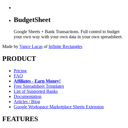
BudgetSheet
Google Sheets + Bank Transactions. Full control to budget
your own way with your own data in your own spreadsheet.
Made by
Vance Lucas
of
Infinite Rectangles
PRODUCT
Pricing
FAQ
Affiliates - Earn Money!
Free Spreadsheet Templates
List of Supported Banks
Documentation
Articles / Blog
Google Workspace Marketplace Sheets Extension
FEATURES