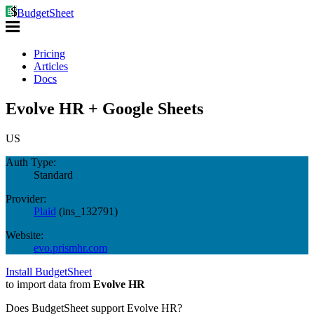
BudgetSheet
Pricing
Articles
Docs
Evolve HR + Google Sheets
US
Auth Type:
Standard
Provider:
Plaid
(
ins_132791
)
Website:
evo.prismhr.com
Install BudgetSheet
to import data from
Evolve HR
Does BudgetSheet support
Evolve HR
?