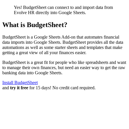
Yes! BudgetSheet can connect to and import data from
Evolve HR
directly into Google Sheets.
What is BudgetSheet?
BudgetSheet is a Google Sheets Add-on that automates financial
data imports into Google Sheets. BudgetSheet provides all the data
automations as well as some starter sheets and templates that make
getting a great view of all your finances easier.
BudgetSheet is a great fit for people who like spreadsheets and want
to manage their own finances, but need an easier way to get the raw
banking data into Google Sheets.
Install BudgetSheet
and
try it free
for 15 days! No credit card required.