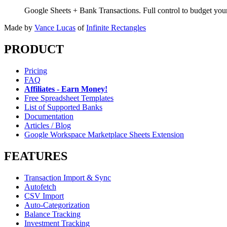
Google Sheets + Bank Transactions. Full control to budget yo
Made by
Vance Lucas
of
Infinite Rectangles
PRODUCT
Pricing
FAQ
Affiliates - Earn Money!
Free Spreadsheet Templates
List of Supported Banks
Documentation
Articles / Blog
Google Workspace Marketplace Sheets Extension
FEATURES
Transaction Import & Sync
Autofetch
CSV Import
Auto-Categorization
Balance Tracking
Investment Tracking