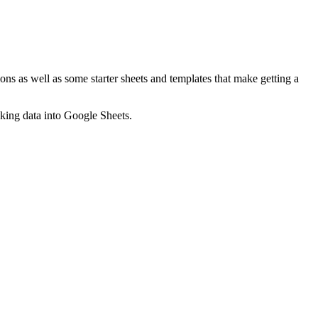
ns as well as some starter sheets and templates that make getting a
nking data into Google Sheets.