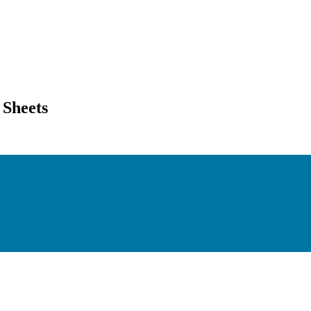
 Sheets