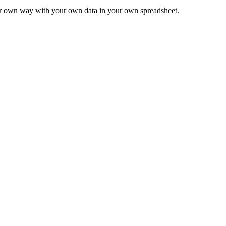
ur own way with your own data in your own spreadsheet.