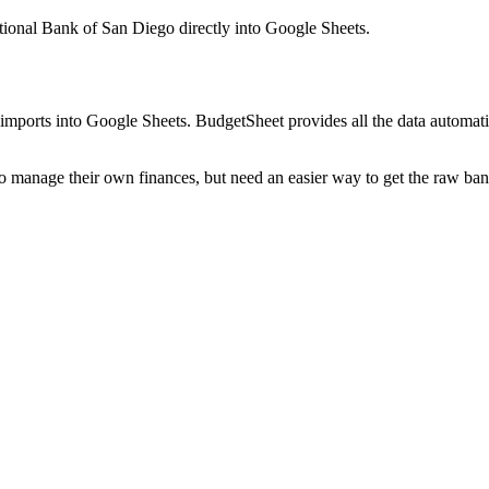
ational Bank of San Diego
directly into Google Sheets.
mports into Google Sheets. BudgetSheet provides all the data automatio
to manage their own finances, but need an easier way to get the raw ba