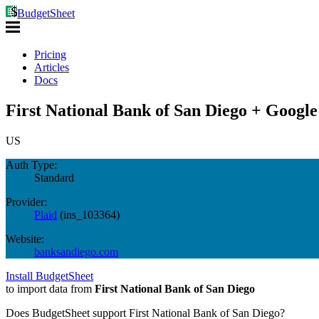
BudgetSheet
Pricing
Articles
Docs
First National Bank of San Diego + Google
US
Auth Type:
Standard
Provider:
Plaid
(
ins_103364
)
Website:
banksandiego.com
Install BudgetSheet
to import data from
First National Bank of San Diego
Does BudgetSheet support
First National Bank of San Diego
?