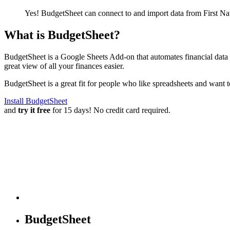
Yes! BudgetSheet can connect to and import data from
First N
What is BudgetSheet?
BudgetSheet is a Google Sheets Add-on that automates financial data i
great view of all your finances easier.
BudgetSheet is a great fit for people who like spreadsheets and want 
Install BudgetSheet
and
try it free
for 15 days! No credit card required.
BudgetSheet