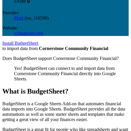
oAuth 🔒
Provider:
Plaid
(
ins_116590
)
Website:
ccfinancial.com
Install BudgetSheet
to import data from
Cornerstone Community Financial
Does BudgetSheet support
Cornerstone Community Financial
?
Yes! BudgetSheet can connect to and import data from
Cornerstone Community Financial
directly into Google
Sheets.
What is BudgetSheet?
BudgetSheet is a Google Sheets Add-on that automates financial
data imports into Google Sheets. BudgetSheet provides all the data
automations as well as some starter sheets and templates that make
getting a great view of all your finances easier.
BudgetSheet is a great fit for people who like spreadsheets and want