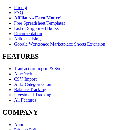
Pricing
FAQ
Affiliates - Earn Money!
Free Spreadsheet Templates
List of Supported Banks
Documentation
Articles / Blog
Google Workspace Marketplace Sheets Extension
FEATURES
Transaction Import & Sync
Autofetch
CSV Import
Auto-Categorization
Balance Tracking
Investment Tracking
All Features
COMPANY
About
Privacy Policy