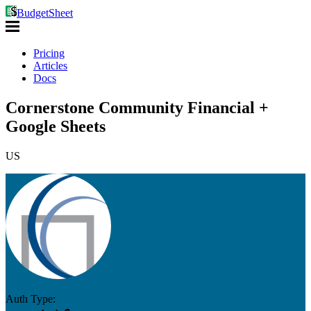
BudgetSheet
Pricing
Articles
Docs
Cornerstone Community Financial +
Google Sheets
US
Auth Type: