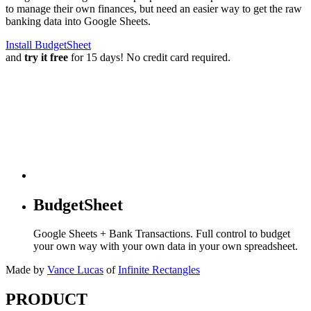
to manage their own finances, but need an easier way to get the raw
banking data into Google Sheets.
Install BudgetSheet
and
try it free
for 15 days! No credit card required.
BudgetSheet
Google Sheets + Bank Transactions. Full control to budget
your own way with your own data in your own spreadsheet.
Made by
Vance Lucas
of
Infinite Rectangles
PRODUCT