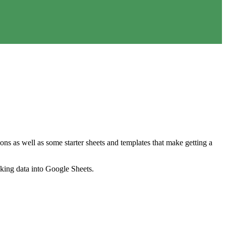
ns as well as some starter sheets and templates that make getting a
nking data into Google Sheets.