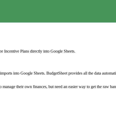
e Incentive Plans
directly into Google Sheets.
mports into Google Sheets. BudgetSheet provides all the data automatio
to manage their own finances, but need an easier way to get the raw ba