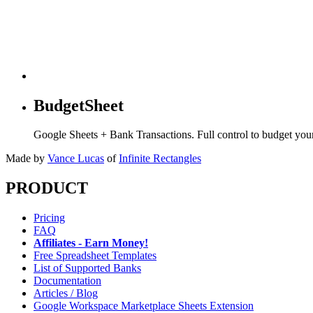
BudgetSheet
Google Sheets + Bank Transactions. Full control to budget yo
Made by
Vance Lucas
of
Infinite Rectangles
PRODUCT
Pricing
FAQ
Affiliates - Earn Money!
Free Spreadsheet Templates
List of Supported Banks
Documentation
Articles / Blog
Google Workspace Marketplace Sheets Extension