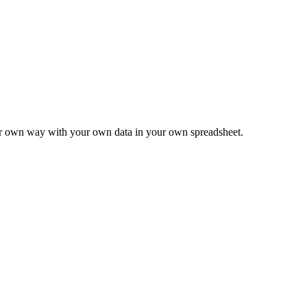
ur own way with your own data in your own spreadsheet.