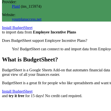
Provider:
Plaid
(
ins_115974
)
Website:
yourplanaccess.net
Install BudgetSheet
to import data from
Employee Incentive Plans
Does BudgetSheet support
Employee Incentive Plans
?
Yes! BudgetSheet can connect to and import data from
Employe
What is BudgetSheet?
BudgetSheet is a Google Sheets Add-on that automates financial data i
great view of all your finances easier.
BudgetSheet is a great fit for people who like spreadsheets and want 
Install BudgetSheet
and
try it free
for 15 days! No credit card required.