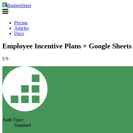
BudgetSheet
Pricing
Articles
Docs
Employee Incentive Plans + Google Sheets
US
Auth Type:
Standard