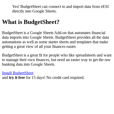
Yes! BudgetSheet can connect to and import data from
eESI
directly into Google Sheets.
What is BudgetSheet?
BudgetSheet is a Google Sheets Add-on that automates financial
data imports into Google Sheets. BudgetSheet provides all the data
automations as well as some starter sheets and templates that make
getting a great view of all your finances easier.
BudgetSheet is a great fit for people who like spreadsheets and want
to manage their own finances, but need an easier way to get the raw
banking data into Google Sheets.
Install BudgetSheet
and
try it free
for 15 days! No credit card required.