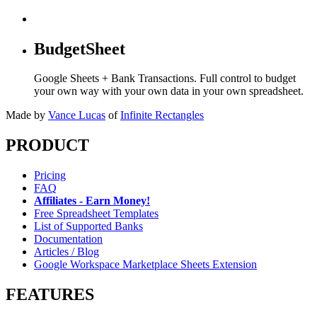
BudgetSheet
Google Sheets + Bank Transactions. Full control to budget
your own way with your own data in your own spreadsheet.
Made by
Vance Lucas
of
Infinite Rectangles
PRODUCT
Pricing
FAQ
Affiliates - Earn Money!
Free Spreadsheet Templates
List of Supported Banks
Documentation
Articles / Blog
Google Workspace Marketplace Sheets Extension
FEATURES