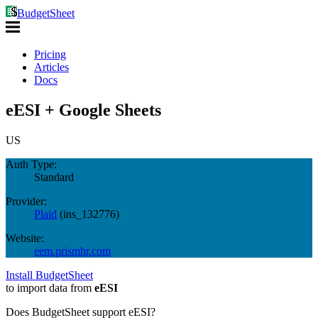
BudgetSheet
Pricing
Articles
Docs
eESI + Google Sheets
US
Auth Type:
Standard
Provider:
Plaid
(
ins_132776
)
Website:
eem.prismhr.com
Install BudgetSheet
to import data from
eESI
Does BudgetSheet support
eESI
?