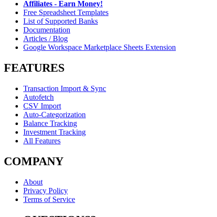
Affiliates - Earn Money!
Free Spreadsheet Templates
List of Supported Banks
Documentation
Articles / Blog
Google Workspace Marketplace Sheets Extension
FEATURES
Transaction Import & Sync
Autofetch
CSV Import
Auto-Categorization
Balance Tracking
Investment Tracking
All Features
COMPANY
About
Privacy Policy
Terms of Service