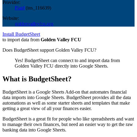
Provider:
Plaid
(
ins_116639
)
Website:
goldenvalleyfcu.org
Install BudgetSheet
to import data from
Golden Valley FCU
Does BudgetSheet support
Golden Valley FCU
?
Yes! BudgetSheet can connect to and import data from
Golden Valley FCU
directly into Google Sheets.
What is BudgetSheet?
BudgetSheet is a Google Sheets Add-on that automates financial
data imports into Google Sheets. BudgetSheet provides all the data
automations as well as some starter sheets and templates that make
getting a great view of all your finances easier.
BudgetSheet is a great fit for people who like spreadsheets and want
to manage their own finances, but need an easier way to get the raw
banking data into Google Sheets.