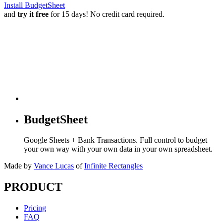
Install BudgetSheet
and
try it free
for 15 days! No credit card required.
BudgetSheet
Google Sheets + Bank Transactions. Full control to budget
your own way with your own data in your own spreadsheet.
Made by
Vance Lucas
of
Infinite Rectangles
PRODUCT
Pricing
FAQ