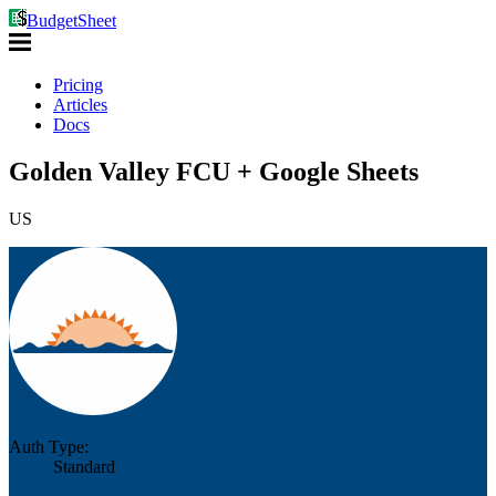
BudgetSheet
Pricing
Articles
Docs
Golden Valley FCU + Google Sheets
US
Auth Type:
Standard