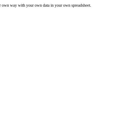
ur own way with your own data in your own spreadsheet.