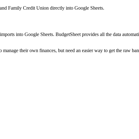
 and Family Credit Union
directly into Google Sheets.
mports into Google Sheets. BudgetSheet provides all the data automatio
to manage their own finances, but need an easier way to get the raw ba