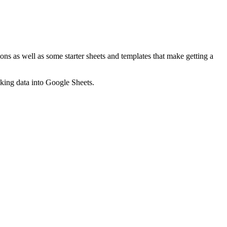
ns as well as some starter sheets and templates that make getting a
nking data into Google Sheets.