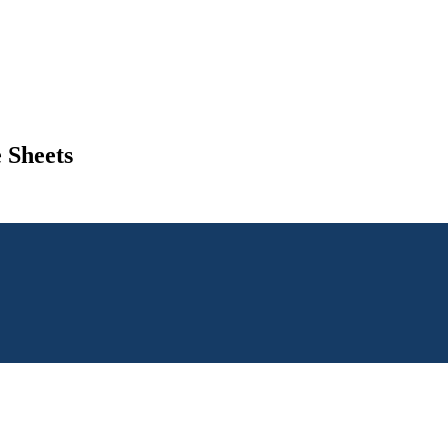
 Sheets