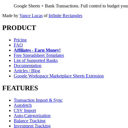
Google Sheets + Bank Transactions. Full control to budget yo
Made by
Vance Lucas
of
Infinite Rectangles
PRODUCT
Pricing
FAQ
Affiliates - Earn Money!
Free Spreadsheet Templates
List of Supported Banks
Documentation
Articles / Blog
Google Workspace Marketplace Sheets Extension
FEATURES
Transaction Import & Sync
Autofetch
CSV Import
Auto-Categorization
Balance Tracking
Investment Tracking