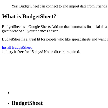
Yes! BudgetSheet can connect to and import data from
Friends
What is BudgetSheet?
BudgetSheet is a Google Sheets Add-on that automates financial data i
great view of all your finances easier.
BudgetSheet is a great fit for people who like spreadsheets and want 
Install BudgetSheet
and
try it free
for 15 days! No credit card required.
BudgetSheet