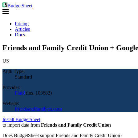
BudgetSheet
Pricing
Articles
Docs
Friends and Family Credit Union + Google
US
Auth Type:
Standard
Provider:
Plaid
(
ins_103682
)
Website:
friendsandfamilycu.com
Install BudgetSheet
to import data from
Friends and Family Credit Union
Does BudgetSheet support
Friends and Family Credit Union
?