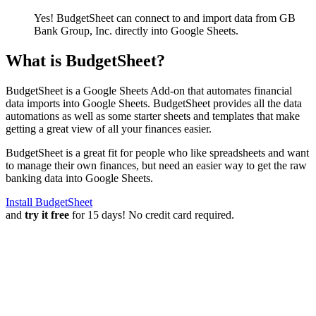
Yes! BudgetSheet can connect to and import data from
GB
Bank Group, Inc.
directly into Google Sheets.
What is BudgetSheet?
BudgetSheet is a Google Sheets Add-on that automates financial
data imports into Google Sheets. BudgetSheet provides all the data
automations as well as some starter sheets and templates that make
getting a great view of all your finances easier.
BudgetSheet is a great fit for people who like spreadsheets and want
to manage their own finances, but need an easier way to get the raw
banking data into Google Sheets.
Install BudgetSheet
and
try it free
for 15 days! No credit card required.