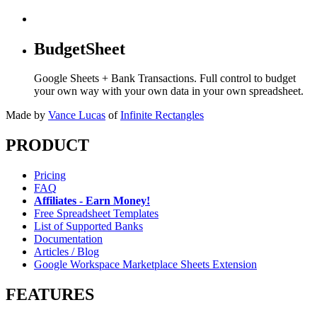
BudgetSheet
Google Sheets + Bank Transactions. Full control to budget
your own way with your own data in your own spreadsheet.
Made by
Vance Lucas
of
Infinite Rectangles
PRODUCT
Pricing
FAQ
Affiliates - Earn Money!
Free Spreadsheet Templates
List of Supported Banks
Documentation
Articles / Blog
Google Workspace Marketplace Sheets Extension
FEATURES