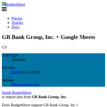
BudgetSheet
Pricing
Articles
Docs
GB Bank Group, Inc. + Google Sheets
US
Auth Type:
Standard
Provider:
Plaid
(
ins_114917
)
Website:
gbbankgroup.com
Install BudgetSheet
to import data from
GB Bank Group, Inc.
Does BudgetSheet support
GB Bank Group, Inc.
?