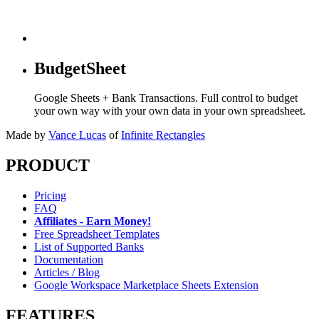
BudgetSheet
Google Sheets + Bank Transactions. Full control to budget
your own way with your own data in your own spreadsheet.
Made by
Vance Lucas
of
Infinite Rectangles
PRODUCT
Pricing
FAQ
Affiliates - Earn Money!
Free Spreadsheet Templates
List of Supported Banks
Documentation
Articles / Blog
Google Workspace Marketplace Sheets Extension
FEATURES