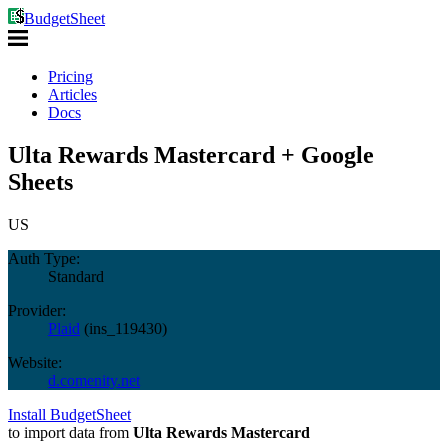
BudgetSheet
Pricing
Articles
Docs
Ulta Rewards Mastercard + Google
Sheets
US
Auth Type:
Standard
Provider:
Plaid
(
ins_119430
)
Website:
d.comenity.net
Install BudgetSheet
to import data from
Ulta Rewards Mastercard