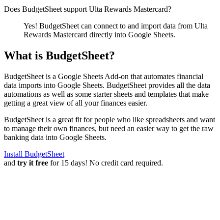
Does BudgetSheet support
Ulta Rewards Mastercard
?
Yes! BudgetSheet can connect to and import data from
Ulta
Rewards Mastercard
directly into Google Sheets.
What is BudgetSheet?
BudgetSheet is a Google Sheets Add-on that automates financial
data imports into Google Sheets. BudgetSheet provides all the data
automations as well as some starter sheets and templates that make
getting a great view of all your finances easier.
BudgetSheet is a great fit for people who like spreadsheets and want
to manage their own finances, but need an easier way to get the raw
banking data into Google Sheets.
Install BudgetSheet
and
try it free
for 15 days! No credit card required.