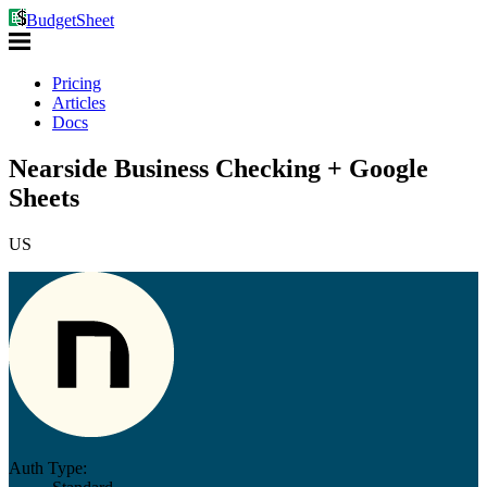
BudgetSheet
Pricing
Articles
Docs
Nearside Business Checking + Google
Sheets
US
Auth Type: