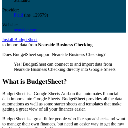
Standard
Provider:
Plaid
(
ins_129579
)
Website:
nearside.com
Install BudgetSheet
to import data from
Nearside Business Checking
Does BudgetSheet support
Nearside Business Checking
?
Yes! BudgetSheet can connect to and import data from
Nearside Business Checking
directly into Google Sheets.
What is BudgetSheet?
BudgetSheet is a Google Sheets Add-on that automates financial
data imports into Google Sheets. BudgetSheet provides all the data
automations as well as some starter sheets and templates that make
getting a great view of all your finances easier.
BudgetSheet is a great fit for people who like spreadsheets and want
to manage their own finances, but need an easier way to get the raw