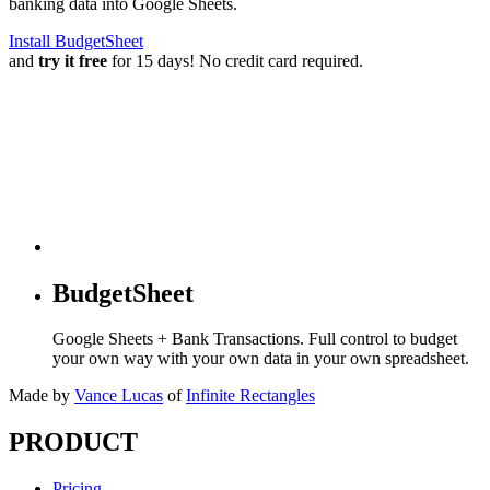
banking data into Google Sheets.
Install BudgetSheet
and
try it free
for 15 days! No credit card required.
BudgetSheet
Google Sheets + Bank Transactions. Full control to budget
your own way with your own data in your own spreadsheet.
Made by
Vance Lucas
of
Infinite Rectangles
PRODUCT
Pricing