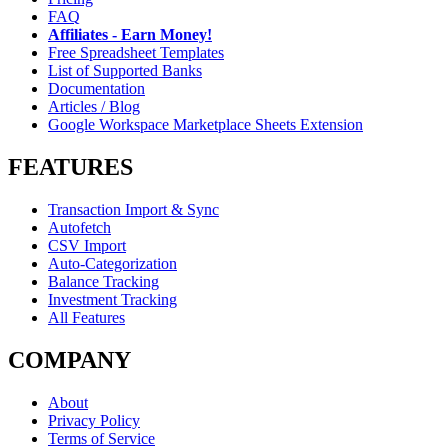
FAQ
Affiliates - Earn Money!
Free Spreadsheet Templates
List of Supported Banks
Documentation
Articles / Blog
Google Workspace Marketplace Sheets Extension
FEATURES
Transaction Import & Sync
Autofetch
CSV Import
Auto-Categorization
Balance Tracking
Investment Tracking
All Features
COMPANY
About
Privacy Policy
Terms of Service