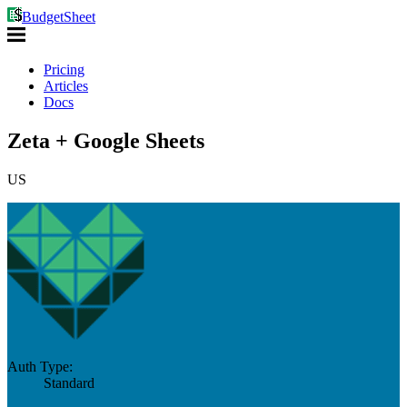
BudgetSheet
Pricing
Articles
Docs
Zeta + Google Sheets
US
Auth Type:
Standard