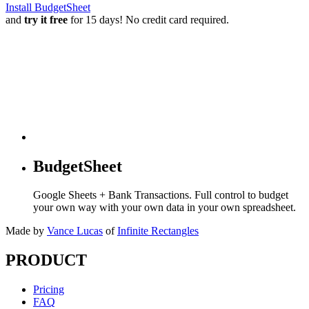
Install BudgetSheet
and
try it free
for 15 days! No credit card required.
BudgetSheet
Google Sheets + Bank Transactions. Full control to budget
your own way with your own data in your own spreadsheet.
Made by
Vance Lucas
of
Infinite Rectangles
PRODUCT
Pricing
FAQ