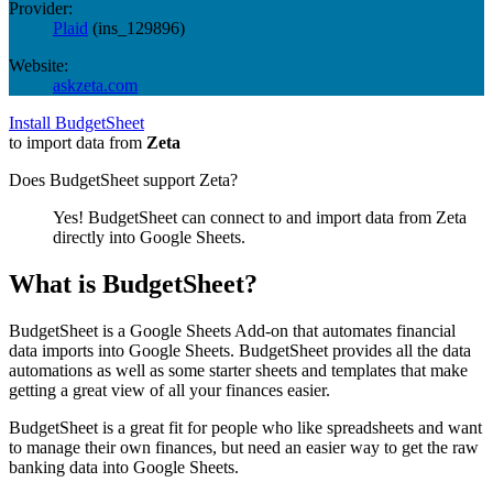
Provider:
Plaid
(
ins_129896
)
Website:
askzeta.com
Install BudgetSheet
to import data from
Zeta
Does BudgetSheet support
Zeta
?
Yes! BudgetSheet can connect to and import data from
Zeta
directly into Google Sheets.
What is BudgetSheet?
BudgetSheet is a Google Sheets Add-on that automates financial
data imports into Google Sheets. BudgetSheet provides all the data
automations as well as some starter sheets and templates that make
getting a great view of all your finances easier.
BudgetSheet is a great fit for people who like spreadsheets and want
to manage their own finances, but need an easier way to get the raw
banking data into Google Sheets.