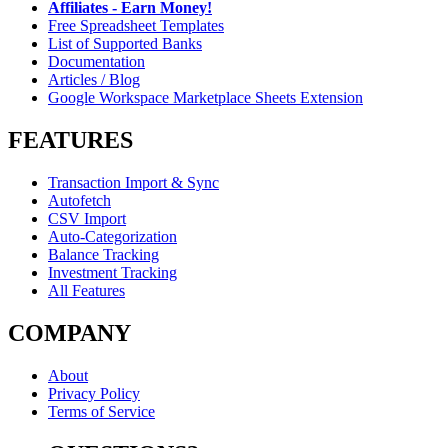
Affiliates - Earn Money!
Free Spreadsheet Templates
List of Supported Banks
Documentation
Articles / Blog
Google Workspace Marketplace Sheets Extension
FEATURES
Transaction Import & Sync
Autofetch
CSV Import
Auto-Categorization
Balance Tracking
Investment Tracking
All Features
COMPANY
About
Privacy Policy
Terms of Service