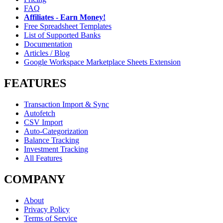
FAQ
Affiliates - Earn Money!
Free Spreadsheet Templates
List of Supported Banks
Documentation
Articles / Blog
Google Workspace Marketplace Sheets Extension
FEATURES
Transaction Import & Sync
Autofetch
CSV Import
Auto-Categorization
Balance Tracking
Investment Tracking
All Features
COMPANY
About
Privacy Policy
Terms of Service