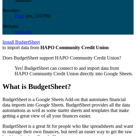
Standard
Provider:
Plaid
(
ins_116799
)
Website:
hapo.org
Install BudgetSheet
to import data from
HAPO Community Credit Union
Does BudgetSheet support
HAPO Community Credit Union
?
Yes! BudgetSheet can connect to and import data from
HAPO Community Credit Union
directly into Google Sheets.
What is BudgetSheet?
BudgetSheet is a Google Sheets Add-on that automates financial
data imports into Google Sheets. BudgetSheet provides all the data
automations as well as some starter sheets and templates that make
getting a great view of all your finances easier.
BudgetSheet is a great fit for people who like spreadsheets and want
to manage their own finances, but need an easier way to get the raw