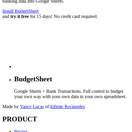
banking data into Google Sheets.
Install BudgetSheet
and
try it free
for 15 days! No credit card required.
BudgetSheet
Google Sheets + Bank Transactions. Full control to budget
your own way with your own data in your own spreadsheet.
Made by
Vance Lucas
of
Infinite Rectangles
PRODUCT
Pricing