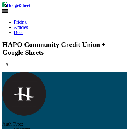
BudgetSheet
Pricing
Articles
Docs
HAPO Community Credit Union +
Google Sheets
US
Auth Type: