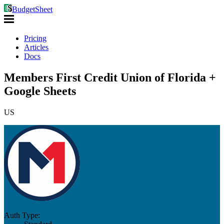
BudgetSheet
Pricing
Articles
Docs
Members First Credit Union of Florida +
Google Sheets
US
Auth Type: