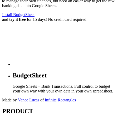
to manage their own finances, but need an easier way to get the raw
banking data into Google Sheets.
Install BudgetSheet
and
try it free
for 15 days! No credit card required.
BudgetSheet
Google Sheets + Bank Transactions. Full control to budget
your own way with your own data in your own spreadsheet.
Made by
Vance Lucas
of
Infinite Rectangles
PRODUCT