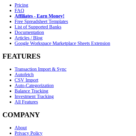
Pricing
FAQ
Affiliates - Earn Money!
Free Spreadsheet Templates
List of Supported Banks
Documentation
Articles / Blog
Google Workspace Marketplace Sheets Extension
FEATURES
Transaction Import & Sync
Autofetch
CSV Import
Auto-Categorization
Balance Tracking
Investment Tracking
All Features
COMPANY
About
Privacy Policy