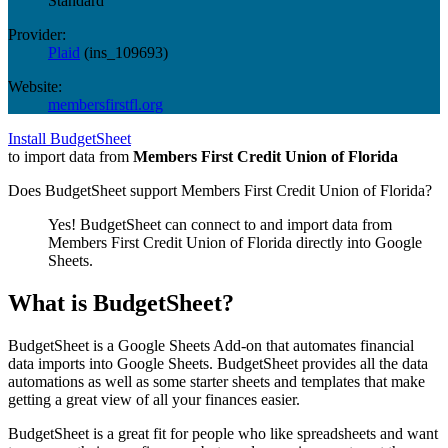
Standard
Provider:
Plaid
(
ins_109693
)
Website:
membersfirstfl.org
Install BudgetSheet
to import data from
Members First Credit Union of Florida
Does BudgetSheet support
Members First Credit Union of Florida
?
Yes! BudgetSheet can connect to and import data from
Members First Credit Union of Florida
directly into Google
Sheets.
What is BudgetSheet?
BudgetSheet is a Google Sheets Add-on that automates financial
data imports into Google Sheets. BudgetSheet provides all the data
automations as well as some starter sheets and templates that make
getting a great view of all your finances easier.
BudgetSheet is a great fit for people who like spreadsheets and want