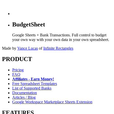
BudgetSheet
Google Sheets + Bank Transactions. Full control to budget
your own way with your own data in your own spreadsheet.
Made by
Vance Lucas
of
Infinite Rectangles
PRODUCT
Pricing
FAQ
Affiliates - Earn Money!
Free Spreadsheet Templates
List of Supported Banks
Documentation
Articles / Blog
Google Workspace Marketplace Sheets Extension
FEATURES