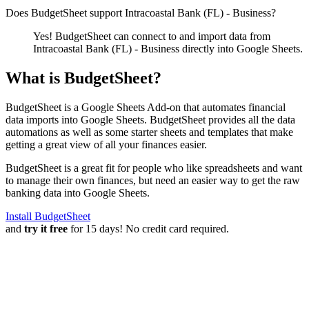
Does BudgetSheet support
Intracoastal Bank (FL) - Business
?
Yes! BudgetSheet can connect to and import data from
Intracoastal Bank (FL) - Business
directly into Google Sheets.
What is BudgetSheet?
BudgetSheet is a Google Sheets Add-on that automates financial
data imports into Google Sheets. BudgetSheet provides all the data
automations as well as some starter sheets and templates that make
getting a great view of all your finances easier.
BudgetSheet is a great fit for people who like spreadsheets and want
to manage their own finances, but need an easier way to get the raw
banking data into Google Sheets.
Install BudgetSheet
and
try it free
for 15 days! No credit card required.