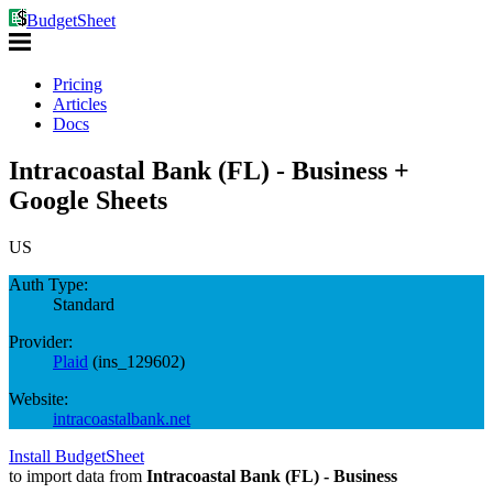
BudgetSheet
Pricing
Articles
Docs
Intracoastal Bank (FL) - Business +
Google Sheets
US
Auth Type:
Standard
Provider:
Plaid
(
ins_129602
)
Website:
intracoastalbank.net
Install BudgetSheet
to import data from
Intracoastal Bank (FL) - Business