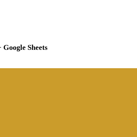
+ Google Sheets