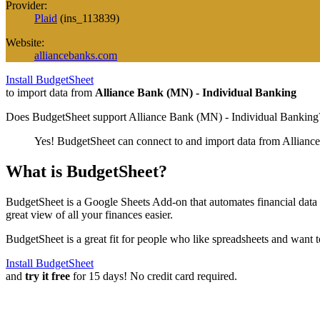
Provider:
Plaid
(
ins_113839
)
Website:
alliancebanks.com
Install BudgetSheet
to import data from
Alliance Bank (MN) - Individual Banking
Does BudgetSheet support
Alliance Bank (MN) - Individual Banking
Yes! BudgetSheet can connect to and import data from
Allianc
What is BudgetSheet?
BudgetSheet is a Google Sheets Add-on that automates financial data i
great view of all your finances easier.
BudgetSheet is a great fit for people who like spreadsheets and want 
Install BudgetSheet
and
try it free
for 15 days! No credit card required.