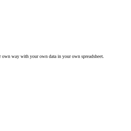
ur own way with your own data in your own spreadsheet.