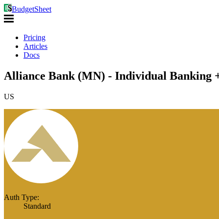
BudgetSheet
Pricing
Articles
Docs
Alliance Bank (MN) - Individual Banking 
US
Auth Type:
Standard