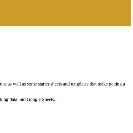
ns as well as some starter sheets and templates that make getting a
nking data into Google Sheets.