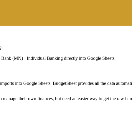
?
e Bank (MN) - Individual Banking
directly into Google Sheets.
mports into Google Sheets. BudgetSheet provides all the data automatio
to manage their own finances, but need an easier way to get the raw ba