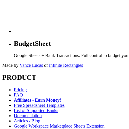
BudgetSheet
Google Sheets + Bank Transactions. Full control to budget yo
Made by
Vance Lucas
of
Infinite Rectangles
PRODUCT
Pricing
FAQ
Affiliates - Earn Money!
Free Spreadsheet Templates
List of Supported Banks
Documentation
Articles / Blog
Google Workspace Marketplace Sheets Extension