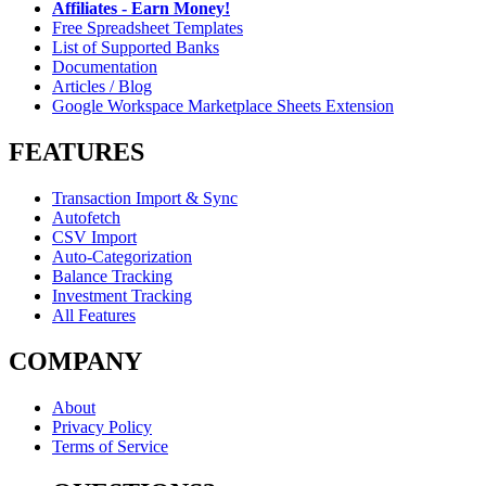
Affiliates - Earn Money!
Free Spreadsheet Templates
List of Supported Banks
Documentation
Articles / Blog
Google Workspace Marketplace Sheets Extension
FEATURES
Transaction Import & Sync
Autofetch
CSV Import
Auto-Categorization
Balance Tracking
Investment Tracking
All Features
COMPANY
About
Privacy Policy
Terms of Service