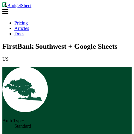
BudgetSheet
Pricing
Articles
Docs
FirstBank Southwest + Google Sheets
US
Auth Type:
Standard