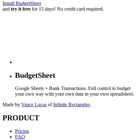
Install BudgetSheet
and
try it free
for 15 days! No credit card required.
BudgetSheet
Google Sheets + Bank Transactions. Full control to budget
your own way with your own data in your own spreadsheet.
Made by
Vance Lucas
of
Infinite Rectangles
PRODUCT
Pricing
FAQ