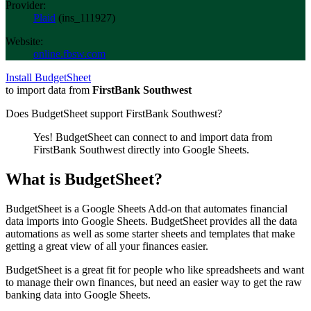
Provider:
Plaid
(
ins_111927
)
Website:
online.fbsw.com
Install BudgetSheet
to import data from
FirstBank Southwest
Does BudgetSheet support
FirstBank Southwest
?
Yes! BudgetSheet can connect to and import data from
FirstBank Southwest
directly into Google Sheets.
What is BudgetSheet?
BudgetSheet is a Google Sheets Add-on that automates financial
data imports into Google Sheets. BudgetSheet provides all the data
automations as well as some starter sheets and templates that make
getting a great view of all your finances easier.
BudgetSheet is a great fit for people who like spreadsheets and want
to manage their own finances, but need an easier way to get the raw
banking data into Google Sheets.