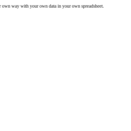
ur own way with your own data in your own spreadsheet.