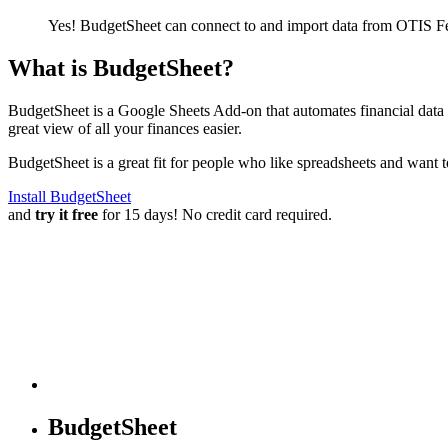
Yes! BudgetSheet can connect to and import data from
OTIS Fe
What is BudgetSheet?
BudgetSheet is a Google Sheets Add-on that automates financial data i
great view of all your finances easier.
BudgetSheet is a great fit for people who like spreadsheets and want 
Install BudgetSheet
and
try it free
for 15 days! No credit card required.
BudgetSheet