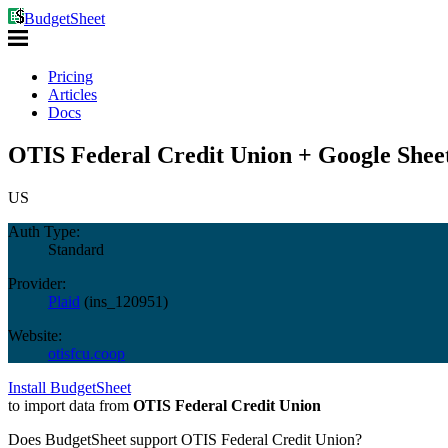
BudgetSheet
Pricing
Articles
Docs
OTIS Federal Credit Union + Google Shee
US
Auth Type:
Standard
Provider:
Plaid
(
ins_120951
)
Website:
otisfcu.coop
Install BudgetSheet
to import data from
OTIS Federal Credit Union
Does BudgetSheet support
OTIS Federal Credit Union
?