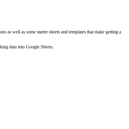
ns as well as some starter sheets and templates that make getting a
nking data into Google Sheets.