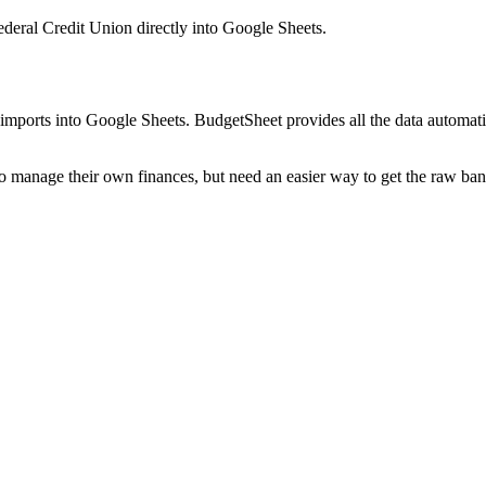
deral Credit Union
directly into Google Sheets.
mports into Google Sheets. BudgetSheet provides all the data automatio
to manage their own finances, but need an easier way to get the raw ba