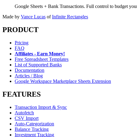
Google Sheets + Bank Transactions. Full control to budget yo
Made by
Vance Lucas
of
Infinite Rectangles
PRODUCT
Pricing
FAQ
Affiliates - Earn Money!
Free Spreadsheet Templates
List of Supported Banks
Documentation
Articles / Blog
Google Workspace Marketplace Sheets Extension
FEATURES
Transaction Import & Sync
Autofetch
CSV Import
Auto-Categorization
Balance Tracking
Investment Tracking