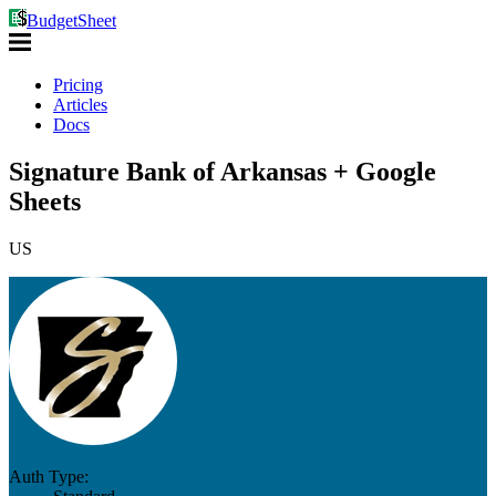
BudgetSheet
Pricing
Articles
Docs
Signature Bank of Arkansas + Google
Sheets
US
Auth Type: