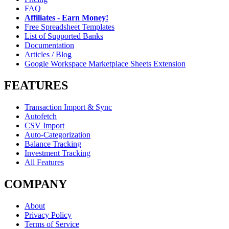
FAQ
Affiliates - Earn Money!
Free Spreadsheet Templates
List of Supported Banks
Documentation
Articles / Blog
Google Workspace Marketplace Sheets Extension
FEATURES
Transaction Import & Sync
Autofetch
CSV Import
Auto-Categorization
Balance Tracking
Investment Tracking
All Features
COMPANY
About
Privacy Policy
Terms of Service