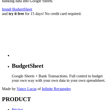
banking data into Google Sheets.
Install BudgetSheet
and
try it free
for 15 days! No credit card required.
BudgetSheet
Google Sheets + Bank Transactions. Full control to budget
your own way with your own data in your own spreadsheet.
Made by
Vance Lucas
of
Infinite Rectangles
PRODUCT
Pricing