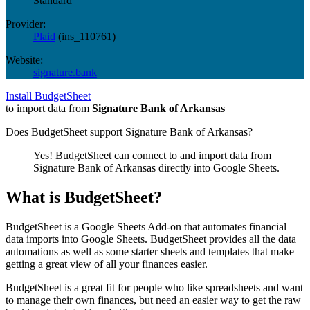
Standard
Provider:
Plaid
(
ins_110761
)
Website:
signature.bank
Install BudgetSheet
to import data from
Signature Bank of Arkansas
Does BudgetSheet support
Signature Bank of Arkansas
?
Yes! BudgetSheet can connect to and import data from
Signature Bank of Arkansas
directly into Google Sheets.
What is BudgetSheet?
BudgetSheet is a Google Sheets Add-on that automates financial
data imports into Google Sheets. BudgetSheet provides all the data
automations as well as some starter sheets and templates that make
getting a great view of all your finances easier.
BudgetSheet is a great fit for people who like spreadsheets and want
to manage their own finances, but need an easier way to get the raw