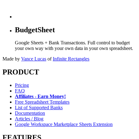
BudgetSheet
Google Sheets + Bank Transactions. Full control to budget
your own way with your own data in your own spreadsheet.
Made by
Vance Lucas
of
Infinite Rectangles
PRODUCT
Pricing
FAQ
Affiliates - Earn Money!
Free Spreadsheet Templates
List of Supported Banks
Documentation
Articles / Blog
Google Workspace Marketplace Sheets Extension
FEATURES