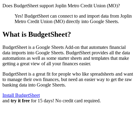
Does BudgetSheet support
Joplin Metro Credit Union (MO)
?
Yes! BudgetSheet can connect to and import data from
Joplin
Metro Credit Union (MO)
directly into Google Sheets.
What is BudgetSheet?
BudgetSheet is a Google Sheets Add-on that automates financial
data imports into Google Sheets. BudgetSheet provides all the data
automations as well as some starter sheets and templates that make
getting a great view of all your finances easier.
BudgetSheet is a great fit for people who like spreadsheets and want
to manage their own finances, but need an easier way to get the raw
banking data into Google Sheets.
Install BudgetSheet
and
try it free
for 15 days! No credit card required.