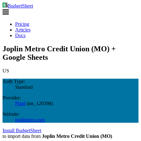
BudgetSheet
Pricing
Articles
Docs
Joplin Metro Credit Union (MO) +
Google Sheets
US
Auth Type:
Standard
Provider:
Plaid
(
ins_120398
)
Website:
joplinmcu.com
Install BudgetSheet
to import data from
Joplin Metro Credit Union (MO)