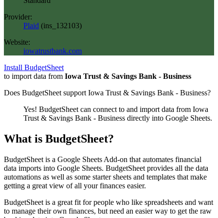
Standard
Provider:
Plaid
(
ins_132103
)
Website:
iowatrustbank.com
Install BudgetSheet
to import data from
Iowa Trust & Savings Bank - Business
Does BudgetSheet support
Iowa Trust & Savings Bank - Business
?
Yes! BudgetSheet can connect to and import data from
Iowa
Trust & Savings Bank - Business
directly into Google Sheets.
What is BudgetSheet?
BudgetSheet is a Google Sheets Add-on that automates financial
data imports into Google Sheets. BudgetSheet provides all the data
automations as well as some starter sheets and templates that make
getting a great view of all your finances easier.
BudgetSheet is a great fit for people who like spreadsheets and want
to manage their own finances, but need an easier way to get the raw