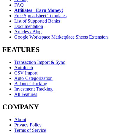
FAQ
Affiliates - Earn Money!
Free Spreadsheet Templates
List of Supported Banks
Documentation
Articles / Blog
Google Workspace Marketplace Sheets Extension
FEATURES
Transaction Import & Sync
Autofetch
CSV Import
Auto-Categorization
Balance Tracking
Investment Tracking
All Features
COMPANY
About
Privacy Policy
Terms of Service