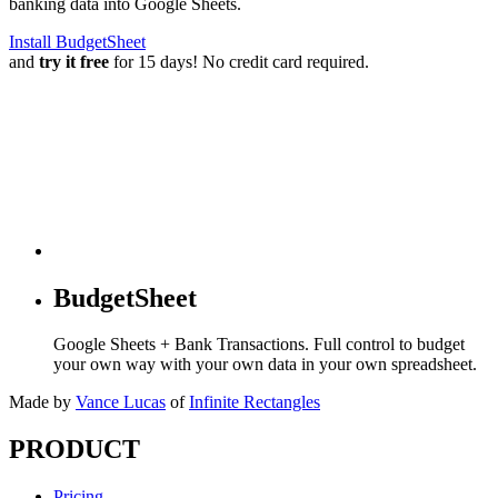
banking data into Google Sheets.
Install BudgetSheet
and
try it free
for 15 days! No credit card required.
BudgetSheet
Google Sheets + Bank Transactions. Full control to budget
your own way with your own data in your own spreadsheet.
Made by
Vance Lucas
of
Infinite Rectangles
PRODUCT
Pricing