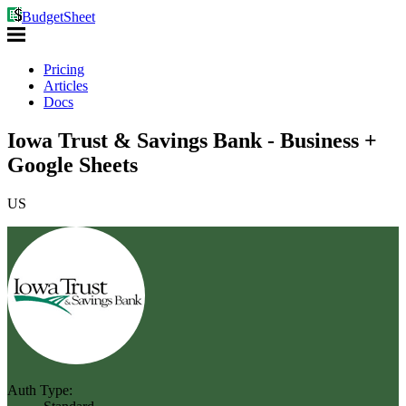
BudgetSheet
Pricing
Articles
Docs
Iowa Trust & Savings Bank - Business +
Google Sheets
US
Auth Type: