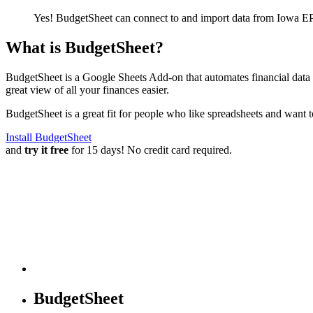
Yes! BudgetSheet can connect to and import data from
Iowa EP
What is BudgetSheet?
BudgetSheet is a Google Sheets Add-on that automates financial data i
great view of all your finances easier.
BudgetSheet is a great fit for people who like spreadsheets and want 
Install BudgetSheet
and
try it free
for 15 days! No credit card required.
BudgetSheet