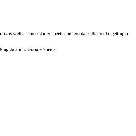
ns as well as some starter sheets and templates that make getting a
nking data into Google Sheets.