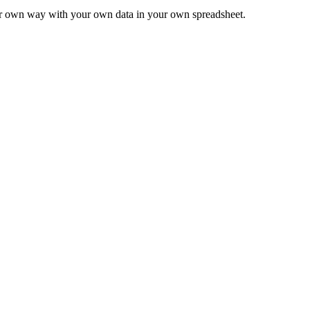
ur own way with your own data in your own spreadsheet.