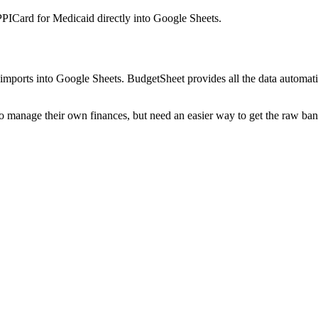
PICard for Medicaid
directly into Google Sheets.
mports into Google Sheets. BudgetSheet provides all the data automatio
to manage their own finances, but need an easier way to get the raw ba