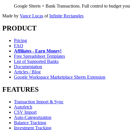
Google Sheets + Bank Transactions. Full control to budget yo
Made by
Vance Lucas
of
Infinite Rectangles
PRODUCT
Pricing
FAQ
Affiliates - Earn Money!
Free Spreadsheet Templates
List of Supported Banks
Documentation
Articles / Blog
Google Workspace Marketplace Sheets Extension
FEATURES
Transaction Import & Sync
Autofetch
CSV Import
Auto-Categorization
Balance Tracking
Investment Tracking