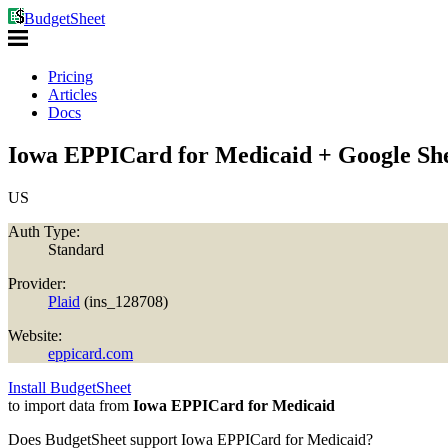
BudgetSheet
Pricing
Articles
Docs
Iowa EPPICard for Medicaid + Google Sh
US
Auth Type:
Standard
Provider:
Plaid
(
ins_128708
)
Website:
eppicard.com
Install BudgetSheet
to import data from
Iowa EPPICard for Medicaid
Does BudgetSheet support
Iowa EPPICard for Medicaid
?