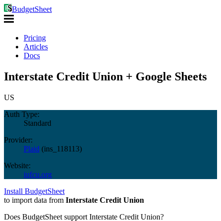
BudgetSheet
Pricing
Articles
Docs
Interstate Credit Union + Google Sheets
US
Auth Type:
Standard
Provider:
Plaid
(
ins_118113
)
Website:
iufcu.org
Install BudgetSheet
to import data from
Interstate Credit Union
Does BudgetSheet support
Interstate Credit Union
?