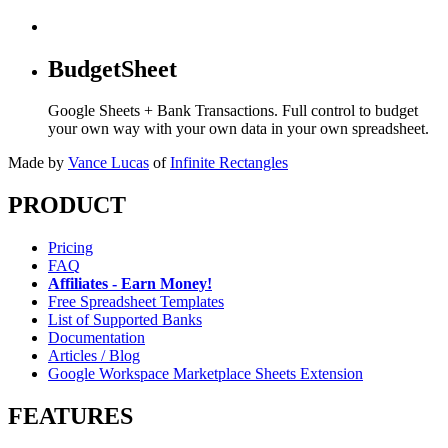
BudgetSheet
Google Sheets + Bank Transactions. Full control to budget
your own way with your own data in your own spreadsheet.
Made by
Vance Lucas
of
Infinite Rectangles
PRODUCT
Pricing
FAQ
Affiliates - Earn Money!
Free Spreadsheet Templates
List of Supported Banks
Documentation
Articles / Blog
Google Workspace Marketplace Sheets Extension
FEATURES