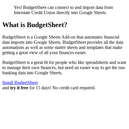
Yes! BudgetSheet can connect to and import data from
Interstate Credit Union
directly into Google Sheets.
What is BudgetSheet?
BudgetSheet is a Google Sheets Add-on that automates financial
data imports into Google Sheets. BudgetSheet provides all the data
automations as well as some starter sheets and templates that make
getting a great view of all your finances easier.
BudgetSheet is a great fit for people who like spreadsheets and want
to manage their own finances, but need an easier way to get the raw
banking data into Google Sheets.
Install BudgetSheet
and
try it free
for 15 days! No credit card required.