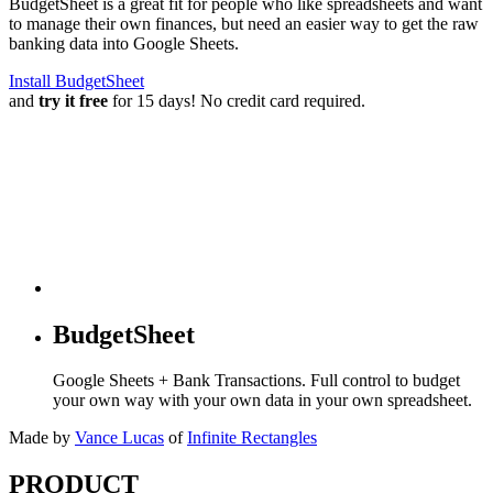
BudgetSheet is a great fit for people who like spreadsheets and want
to manage their own finances, but need an easier way to get the raw
banking data into Google Sheets.
Install BudgetSheet
and
try it free
for 15 days! No credit card required.
BudgetSheet
Google Sheets + Bank Transactions. Full control to budget
your own way with your own data in your own spreadsheet.
Made by
Vance Lucas
of
Infinite Rectangles
PRODUCT