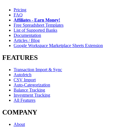
Pricing
FAQ
Affiliates - Earn Money!
Free Spreadsheet Templates
List of Supported Banks
Documentation
Articles / Blog
Google Workspace Marketplace Sheets Extension
FEATURES
Transaction Import & Sync
Autofetch
CSV Import
Auto-Categorization
Balance Tracking
Investment Tracking
All Features
COMPANY
About