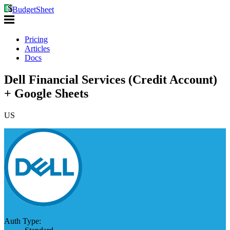
BudgetSheet
Pricing
Articles
Docs
Dell Financial Services (Credit Account)
+ Google Sheets
US
Auth Type: