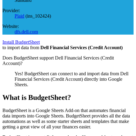
Standard
Provider:
Plaid
(
ins_102424
)
Website:
dfs.dell.com
Install BudgetSheet
to import data from
Dell Financial Services (Credit Account)
Does BudgetSheet support
Dell Financial Services (Credit
Account)
?
Yes! BudgetSheet can connect to and import data from
Dell
Financial Services (Credit Account)
directly into Google
Sheets.
What is BudgetSheet?
BudgetSheet is a Google Sheets Add-on that automates financial
data imports into Google Sheets. BudgetSheet provides all the data
automations as well as some starter sheets and templates that make
getting a great view of all your finances easier.