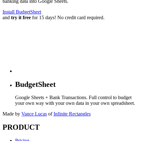
banking data into Google Sheets.
Install BudgetSheet
and
try it free
for 15 days! No credit card required.
BudgetSheet
Google Sheets + Bank Transactions. Full control to budget
your own way with your own data in your own spreadsheet.
Made by
Vance Lucas
of
Infinite Rectangles
PRODUCT
Pricing