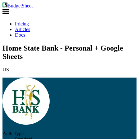
BudgetSheet
Pricing
Articles
Docs
Home State Bank - Personal + Google
Sheets
US
Auth Type: