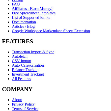
FAQ
Affiliates - Earn Money!
Free Spreadsheet Templates
List of Supported Banks
Documentation
Articles / Blog
Google Workspace Marketplace Sheets Extension
FEATURES
Transaction Import & Sync
Autofetch
CSV Import
Auto-Categorization
Balance Tracking
Investment Tracking
All Features
COMPANY
About
Privacy Policy
Terms of Service