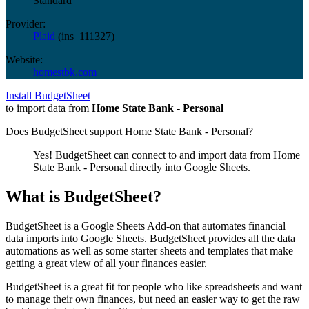
Standard
Provider:
Plaid
(
ins_111327
)
Website:
homestbk.com
Install BudgetSheet
to import data from
Home State Bank - Personal
Does BudgetSheet support
Home State Bank - Personal
?
Yes! BudgetSheet can connect to and import data from
Home
State Bank - Personal
directly into Google Sheets.
What is BudgetSheet?
BudgetSheet is a Google Sheets Add-on that automates financial
data imports into Google Sheets. BudgetSheet provides all the data
automations as well as some starter sheets and templates that make
getting a great view of all your finances easier.
BudgetSheet is a great fit for people who like spreadsheets and want
to manage their own finances, but need an easier way to get the raw