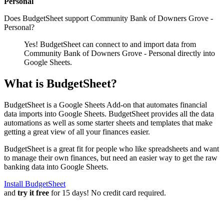
Personal
Does BudgetSheet support
Community Bank of Downers Grove -
Personal
?
Yes! BudgetSheet can connect to and import data from
Community Bank of Downers Grove - Personal
directly into
Google Sheets.
What is BudgetSheet?
BudgetSheet is a Google Sheets Add-on that automates financial
data imports into Google Sheets. BudgetSheet provides all the data
automations as well as some starter sheets and templates that make
getting a great view of all your finances easier.
BudgetSheet is a great fit for people who like spreadsheets and want
to manage their own finances, but need an easier way to get the raw
banking data into Google Sheets.
Install BudgetSheet
and
try it free
for 15 days! No credit card required.