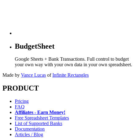
BudgetSheet
Google Sheets + Bank Transactions. Full control to budget
your own way with your own data in your own spreadsheet.
Made by
Vance Lucas
of
Infinite Rectangles
PRODUCT
Pricing
FAQ
Affiliates - Earn Money!
Free Spreadsheet Templates
List of Supported Banks
Documentation
Articles / Blog