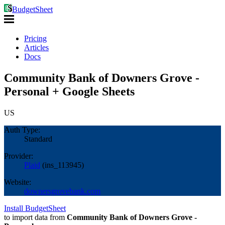
BudgetSheet
Pricing
Articles
Docs
Community Bank of Downers Grove -
Personal + Google Sheets
US
Auth Type:
Standard
Provider:
Plaid
(
ins_113945
)
Website:
downersgrovebank.com
Install BudgetSheet
to import data from
Community Bank of Downers Grove -