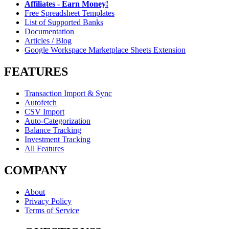
Affiliates - Earn Money!
Free Spreadsheet Templates
List of Supported Banks
Documentation
Articles / Blog
Google Workspace Marketplace Sheets Extension
FEATURES
Transaction Import & Sync
Autofetch
CSV Import
Auto-Categorization
Balance Tracking
Investment Tracking
All Features
COMPANY
About
Privacy Policy
Terms of Service