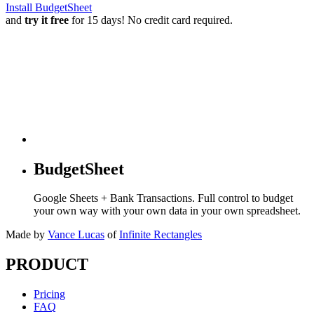
Install BudgetSheet
and
try it free
for 15 days! No credit card required.
BudgetSheet
Google Sheets + Bank Transactions. Full control to budget
your own way with your own data in your own spreadsheet.
Made by
Vance Lucas
of
Infinite Rectangles
PRODUCT
Pricing
FAQ