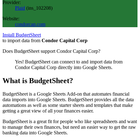
Provider:
Plaid
(
ins_102208
)
Website:
condorcap.com
Install BudgetSheet
to import data from
Condor Capital Corp
Does BudgetSheet support
Condor Capital Corp
?
Yes! BudgetSheet can connect to and import data from
Condor Capital Corp
directly into Google Sheets.
What is BudgetSheet?
BudgetSheet is a Google Sheets Add-on that automates financial
data imports into Google Sheets. BudgetSheet provides all the data
automations as well as some starter sheets and templates that make
getting a great view of all your finances easier.
BudgetSheet is a great fit for people who like spreadsheets and want
to manage their own finances, but need an easier way to get the raw
banking data into Google Sheets.