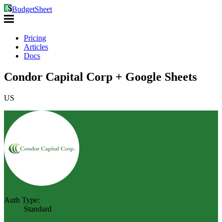
BudgetSheet
Pricing
Articles
Docs
Condor Capital Corp + Google Sheets
US
Auth Type:
Standard