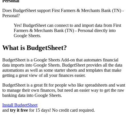
Personal
Does BudgetSheet support
First Farmers & Merchants Bank (TN) -
Personal
?
Yes! BudgetSheet can connect to and import data from
First
Farmers & Merchants Bank (TN) - Personal
directly into
Google Sheets.
What is BudgetSheet?
BudgetSheet is a Google Sheets Add-on that automates financial
data imports into Google Sheets. BudgetSheet provides all the data
automations as well as some starter sheets and templates that make
getting a great view of all your finances easier.
BudgetSheet is a great fit for people who like spreadsheets and want
to manage their own finances, but need an easier way to get the raw
banking data into Google Sheets.
Install BudgetSheet
and
try it free
for 15 days! No credit card required.