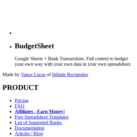
BudgetSheet
Google Sheets + Bank Transactions. Full control to budget
your own way with your own data in your own spreadsheet.
Made by
Vance Lucas
of
Infinite Rectangles
PRODUCT
Pricing
FAQ
Affiliates - Earn Money!
Free Spreadsheet Templates
List of Supported Banks
Documentation
Articles / Blog