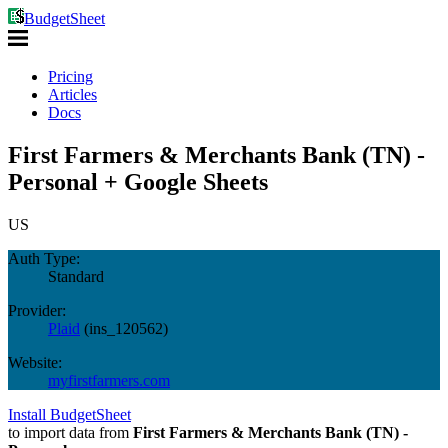
BudgetSheet
Pricing
Articles
Docs
First Farmers & Merchants Bank (TN) -
Personal + Google Sheets
US
Auth Type:
Standard
Provider:
Plaid
(
ins_120562
)
Website:
myfirstfarmers.com
Install BudgetSheet
to import data from
First Farmers & Merchants Bank (TN) -