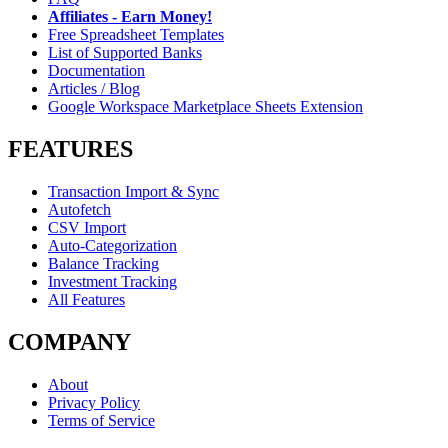
Affiliates - Earn Money!
Free Spreadsheet Templates
List of Supported Banks
Documentation
Articles / Blog
Google Workspace Marketplace Sheets Extension
FEATURES
Transaction Import & Sync
Autofetch
CSV Import
Auto-Categorization
Balance Tracking
Investment Tracking
All Features
COMPANY
About
Privacy Policy
Terms of Service