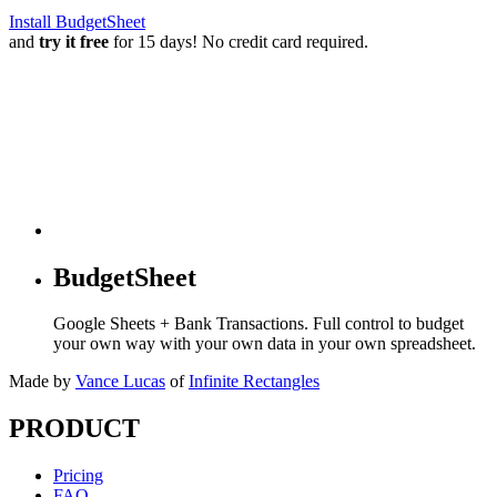
Install BudgetSheet
and
try it free
for 15 days! No credit card required.
BudgetSheet
Google Sheets + Bank Transactions. Full control to budget
your own way with your own data in your own spreadsheet.
Made by
Vance Lucas
of
Infinite Rectangles
PRODUCT
Pricing
FAQ