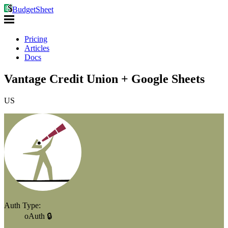
BudgetSheet
Pricing
Articles
Docs
Vantage Credit Union + Google Sheets
US
Auth Type:
oAuth 🔒