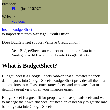
Provider:
Plaid
(
ins_116737
)
Website:
vcu.com
Install BudgetSheet
to import data from
Vantage Credit Union
Does BudgetSheet support
Vantage Credit Union
?
Yes! BudgetSheet can connect to and import data from
Vantage Credit Union
directly into Google Sheets.
What is BudgetSheet?
BudgetSheet is a Google Sheets Add-on that automates financial
data imports into Google Sheets. BudgetSheet provides all the data
automations as well as some starter sheets and templates that make
getting a great view of all your finances easier.
BudgetSheet is a great fit for people who like spreadsheets and want
to manage their own finances, but need an easier way to get the raw
banking data into Google Sheets.