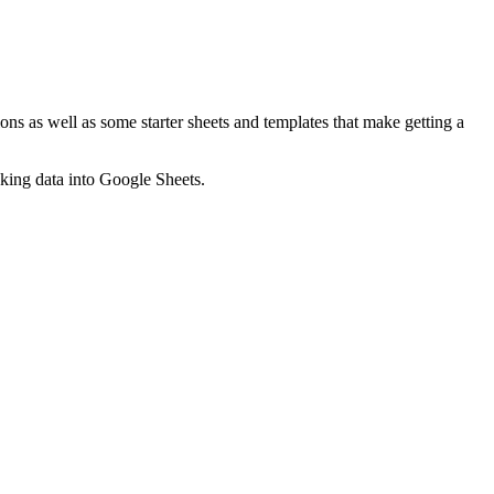
ns as well as some starter sheets and templates that make getting a
nking data into Google Sheets.