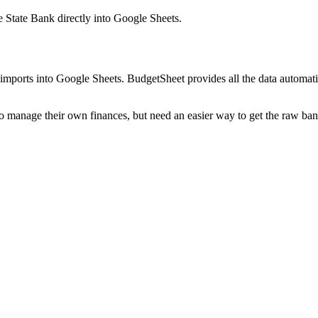
 State Bank
directly into Google Sheets.
mports into Google Sheets. BudgetSheet provides all the data automatio
to manage their own finances, but need an easier way to get the raw ba