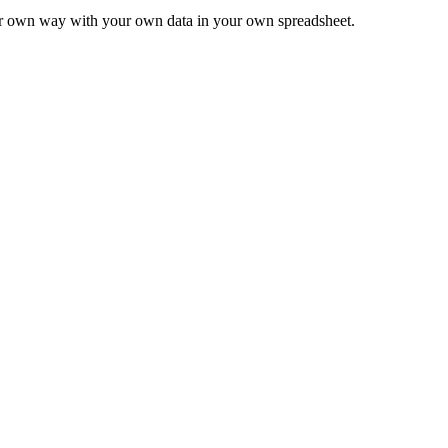
ur own way with your own data in your own spreadsheet.