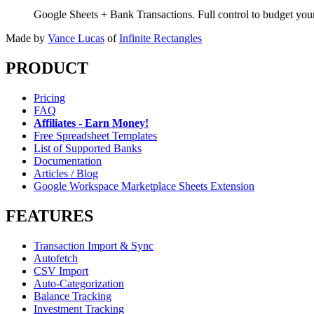
Google Sheets + Bank Transactions. Full control to budget yo
Made by
Vance Lucas
of
Infinite Rectangles
PRODUCT
Pricing
FAQ
Affiliates - Earn Money!
Free Spreadsheet Templates
List of Supported Banks
Documentation
Articles / Blog
Google Workspace Marketplace Sheets Extension
FEATURES
Transaction Import & Sync
Autofetch
CSV Import
Auto-Categorization
Balance Tracking
Investment Tracking