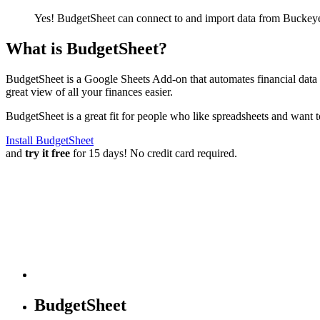
Yes! BudgetSheet can connect to and import data from
Buckeye
What is BudgetSheet?
BudgetSheet is a Google Sheets Add-on that automates financial data i
great view of all your finances easier.
BudgetSheet is a great fit for people who like spreadsheets and want 
Install BudgetSheet
and
try it free
for 15 days! No credit card required.
BudgetSheet