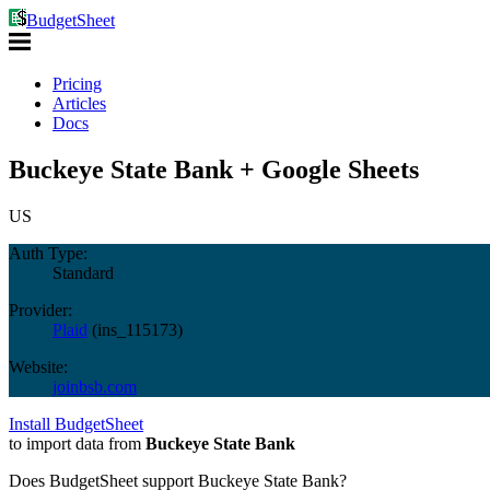
BudgetSheet
Pricing
Articles
Docs
Buckeye State Bank + Google Sheets
US
Auth Type:
Standard
Provider:
Plaid
(
ins_115173
)
Website:
joinbsb.com
Install BudgetSheet
to import data from
Buckeye State Bank
Does BudgetSheet support
Buckeye State Bank
?