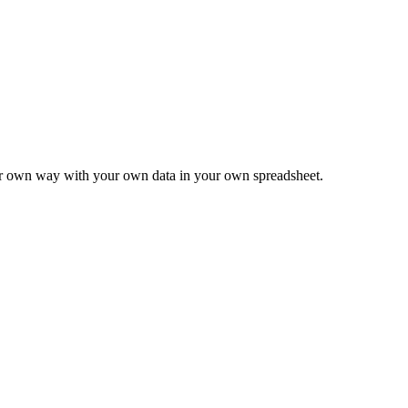
ur own way with your own data in your own spreadsheet.