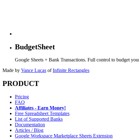
BudgetSheet
Google Sheets + Bank Transactions. Full control to budget yo
Made by
Vance Lucas
of
Infinite Rectangles
PRODUCT
Pricing
FAQ
Affiliates - Earn Money!
Free Spreadsheet Templates
List of Supported Banks
Documentation
Articles / Blog
Google Workspace Marketplace Sheets Extension