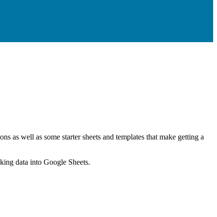
ns as well as some starter sheets and templates that make getting a
nking data into Google Sheets.