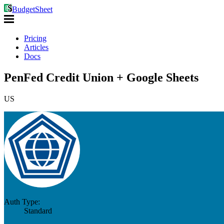
BudgetSheet
Pricing
Articles
Docs
PenFed Credit Union + Google Sheets
US
Auth Type:
Standard