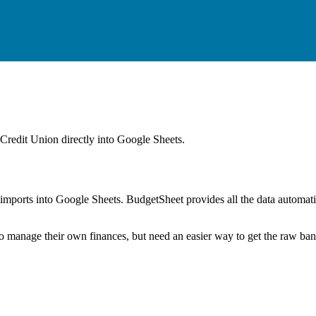
Credit Union
directly into Google Sheets.
mports into Google Sheets. BudgetSheet provides all the data automatio
to manage their own finances, but need an easier way to get the raw ba