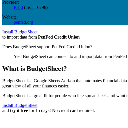
Provider:
Plaid
(
ins_116798
)
Website:
penfed.org
Install BudgetSheet
to import data from
PenFed Credit Union
Does BudgetSheet support
PenFed Credit Union
?
Yes! BudgetSheet can connect to and import data from
PenFed 
What is BudgetSheet?
BudgetSheet is a Google Sheets Add-on that automates financial data i
great view of all your finances easier.
BudgetSheet is a great fit for people who like spreadsheets and want 
Install BudgetSheet
and
try it free
for 15 days! No credit card required.