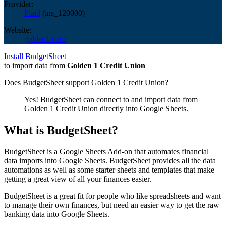
Provider:
Plaid
(
ins_120000
)
Website:
golden1.com
Install BudgetSheet
to import data from
Golden 1 Credit Union
Does BudgetSheet support
Golden 1 Credit Union
?
Yes! BudgetSheet can connect to and import data from
Golden 1 Credit Union
directly into Google Sheets.
What is BudgetSheet?
BudgetSheet is a Google Sheets Add-on that automates financial
data imports into Google Sheets. BudgetSheet provides all the data
automations as well as some starter sheets and templates that make
getting a great view of all your finances easier.
BudgetSheet is a great fit for people who like spreadsheets and want
to manage their own finances, but need an easier way to get the raw
banking data into Google Sheets.