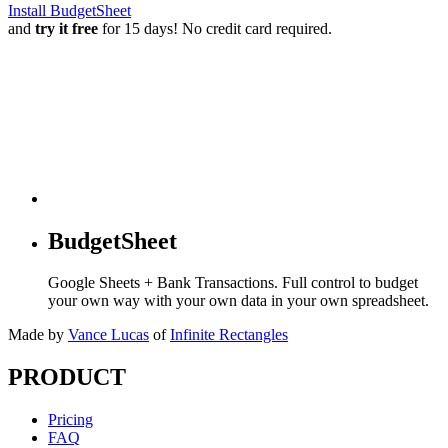
Install BudgetSheet
and
try it free
for 15 days! No credit card required.
BudgetSheet
Google Sheets + Bank Transactions. Full control to budget
your own way with your own data in your own spreadsheet.
Made by
Vance Lucas
of
Infinite Rectangles
PRODUCT
Pricing
FAQ