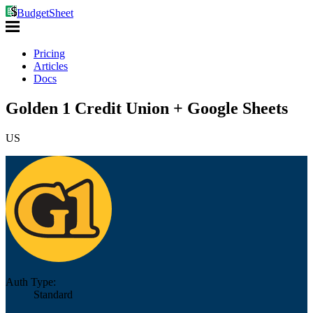
BudgetSheet
Pricing
Articles
Docs
Golden 1 Credit Union + Google Sheets
US
Auth Type:
Standard