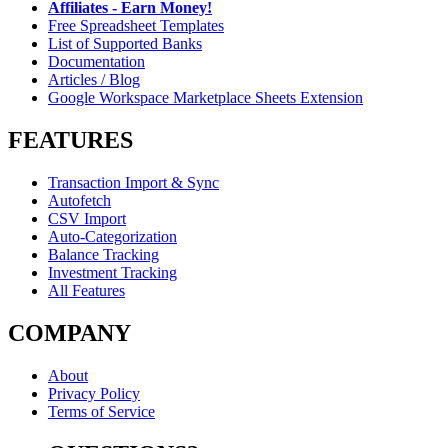
Affiliates - Earn Money!
Free Spreadsheet Templates
List of Supported Banks
Documentation
Articles / Blog
Google Workspace Marketplace Sheets Extension
FEATURES
Transaction Import & Sync
Autofetch
CSV Import
Auto-Categorization
Balance Tracking
Investment Tracking
All Features
COMPANY
About
Privacy Policy
Terms of Service