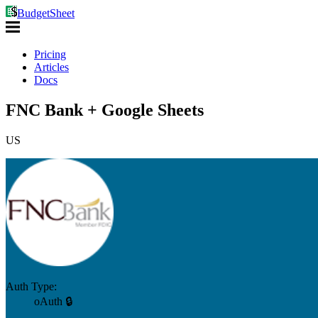
BudgetSheet
Pricing
Articles
Docs
FNC Bank + Google Sheets
US
Auth Type:
oAuth 🔒