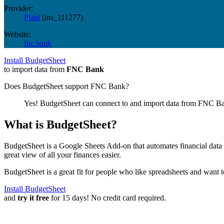
Provider:
Plaid
(
ins_111277
)
Website:
fnc.bank
Install BudgetSheet
to import data from
FNC Bank
Does BudgetSheet support
FNC Bank
?
Yes! BudgetSheet can connect to and import data from
FNC B
What is BudgetSheet?
BudgetSheet is a Google Sheets Add-on that automates financial data i
great view of all your finances easier.
BudgetSheet is a great fit for people who like spreadsheets and want 
Install BudgetSheet
and
try it free
for 15 days! No credit card required.