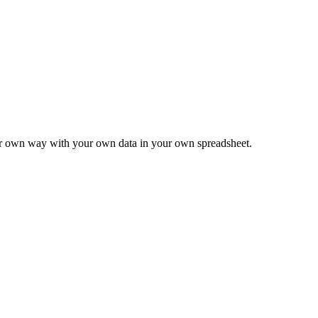
ur own way with your own data in your own spreadsheet.