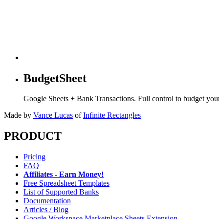
BudgetSheet
Google Sheets + Bank Transactions. Full control to budget yo
Made by
Vance Lucas
of
Infinite Rectangles
PRODUCT
Pricing
FAQ
Affiliates - Earn Money!
Free Spreadsheet Templates
List of Supported Banks
Documentation
Articles / Blog
Google Workspace Marketplace Sheets Extension