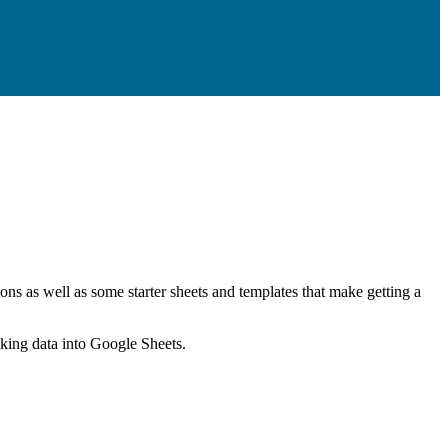
ns as well as some starter sheets and templates that make getting a
nking data into Google Sheets.