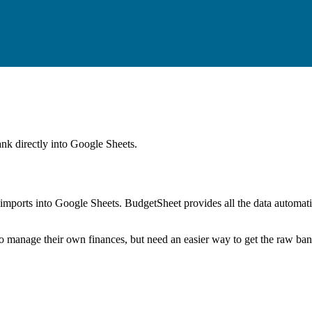
ank
directly into Google Sheets.
mports into Google Sheets. BudgetSheet provides all the data automatio
to manage their own finances, but need an easier way to get the raw ba