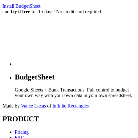
Install BudgetSheet
and
try it free
for 15 days! No credit card required.
BudgetSheet
Google Sheets + Bank Transactions. Full control to budget
your own way with your own data in your own spreadsheet.
Made by
Vance Lucas
of
Infinite Rectangles
PRODUCT
Pricing
FAQ