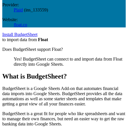
Provider:
Plaid
(
ins_133559
)
Website:
float.co
Install BudgetSheet
to import data from
Float
Does BudgetSheet support
Float
?
Yes! BudgetSheet can connect to and import data from
Float
directly into Google Sheets.
What is BudgetSheet?
BudgetSheet is a Google Sheets Add-on that automates financial
data imports into Google Sheets. BudgetSheet provides all the data
automations as well as some starter sheets and templates that make
getting a great view of all your finances easier.
BudgetSheet is a great fit for people who like spreadsheets and want
to manage their own finances, but need an easier way to get the raw
banking data into Google Sheets.