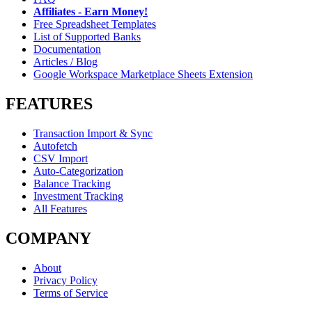
Affiliates - Earn Money!
Free Spreadsheet Templates
List of Supported Banks
Documentation
Articles / Blog
Google Workspace Marketplace Sheets Extension
FEATURES
Transaction Import & Sync
Autofetch
CSV Import
Auto-Categorization
Balance Tracking
Investment Tracking
All Features
COMPANY
About
Privacy Policy
Terms of Service