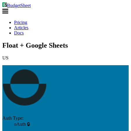
BudgetSheet
Pricing
Articles
Docs
Float + Google Sheets
US
Auth Type:
oAuth 🔒