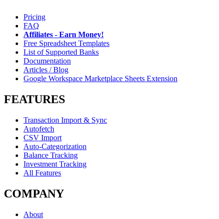
Pricing
FAQ
Affiliates - Earn Money!
Free Spreadsheet Templates
List of Supported Banks
Documentation
Articles / Blog
Google Workspace Marketplace Sheets Extension
FEATURES
Transaction Import & Sync
Autofetch
CSV Import
Auto-Categorization
Balance Tracking
Investment Tracking
All Features
COMPANY
About