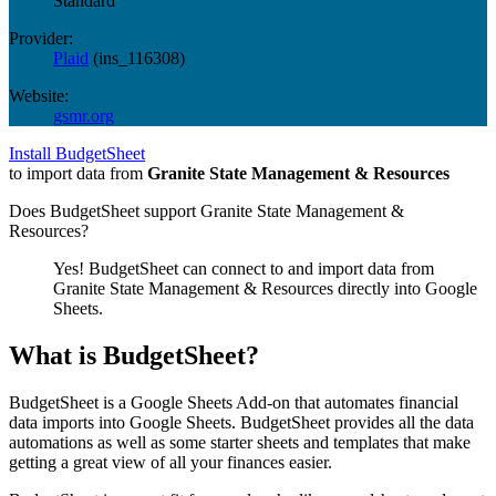
Standard
Provider:
Plaid
(
ins_116308
)
Website:
gsmr.org
Install BudgetSheet
to import data from
Granite State Management & Resources
Does BudgetSheet support
Granite State Management &
Resources
?
Yes! BudgetSheet can connect to and import data from
Granite State Management & Resources
directly into Google
Sheets.
What is BudgetSheet?
BudgetSheet is a Google Sheets Add-on that automates financial
data imports into Google Sheets. BudgetSheet provides all the data
automations as well as some starter sheets and templates that make
getting a great view of all your finances easier.