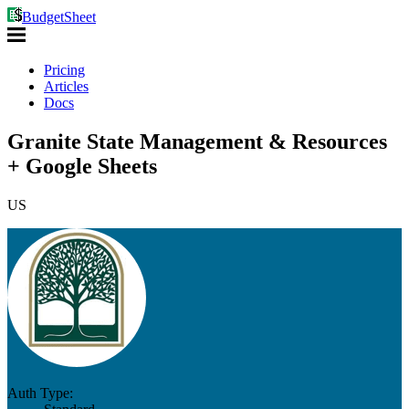
BudgetSheet
Pricing
Articles
Docs
Granite State Management & Resources
+ Google Sheets
US
Auth Type: