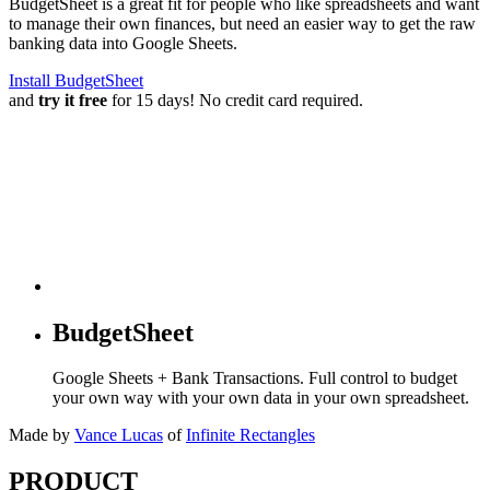
BudgetSheet is a great fit for people who like spreadsheets and want
to manage their own finances, but need an easier way to get the raw
banking data into Google Sheets.
Install BudgetSheet
and
try it free
for 15 days! No credit card required.
BudgetSheet
Google Sheets + Bank Transactions. Full control to budget
your own way with your own data in your own spreadsheet.
Made by
Vance Lucas
of
Infinite Rectangles
PRODUCT