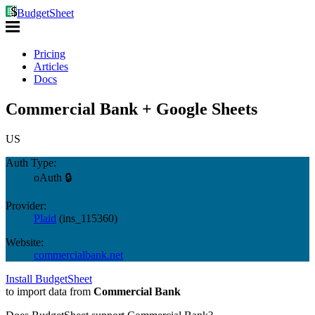
BudgetSheet
Pricing
Articles
Docs
Commercial Bank + Google Sheets
US
Auth Type:
oAuth 🔒
Provider:
Plaid
(
ins_115360
)
Website:
commercialbank.net
Install BudgetSheet
to import data from
Commercial Bank