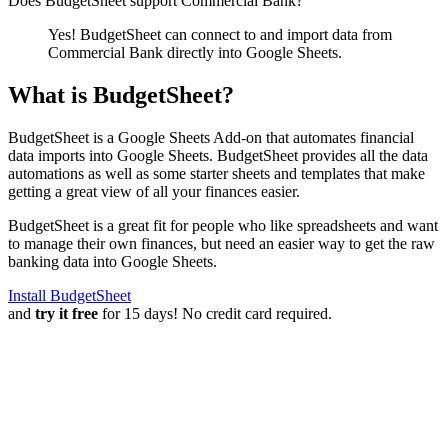
Does BudgetSheet support
Commercial Bank
?
Yes! BudgetSheet can connect to and import data from
Commercial Bank
directly into Google Sheets.
What is BudgetSheet?
BudgetSheet is a Google Sheets Add-on that automates financial
data imports into Google Sheets. BudgetSheet provides all the data
automations as well as some starter sheets and templates that make
getting a great view of all your finances easier.
BudgetSheet is a great fit for people who like spreadsheets and want
to manage their own finances, but need an easier way to get the raw
banking data into Google Sheets.
Install BudgetSheet
and
try it free
for 15 days! No credit card required.