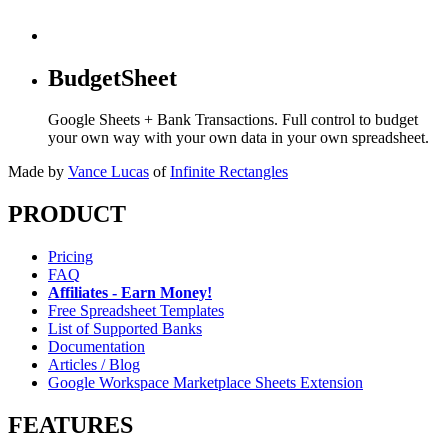
BudgetSheet
Google Sheets + Bank Transactions. Full control to budget
your own way with your own data in your own spreadsheet.
Made by
Vance Lucas
of
Infinite Rectangles
PRODUCT
Pricing
FAQ
Affiliates - Earn Money!
Free Spreadsheet Templates
List of Supported Banks
Documentation
Articles / Blog
Google Workspace Marketplace Sheets Extension
FEATURES