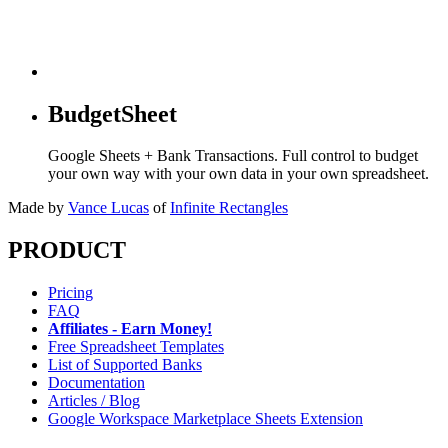
BudgetSheet
Google Sheets + Bank Transactions. Full control to budget
your own way with your own data in your own spreadsheet.
Made by
Vance Lucas
of
Infinite Rectangles
PRODUCT
Pricing
FAQ
Affiliates - Earn Money!
Free Spreadsheet Templates
List of Supported Banks
Documentation
Articles / Blog
Google Workspace Marketplace Sheets Extension