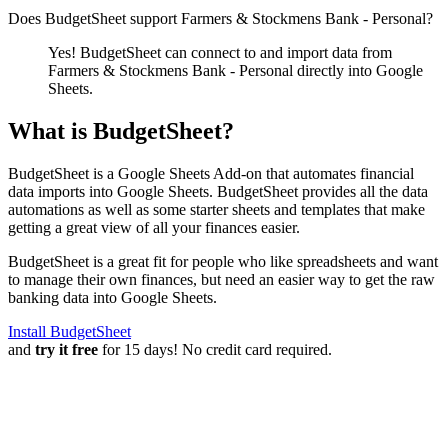
Does BudgetSheet support
Farmers & Stockmens Bank - Personal
?
Yes! BudgetSheet can connect to and import data from
Farmers & Stockmens Bank - Personal
directly into Google
Sheets.
What is BudgetSheet?
BudgetSheet is a Google Sheets Add-on that automates financial
data imports into Google Sheets. BudgetSheet provides all the data
automations as well as some starter sheets and templates that make
getting a great view of all your finances easier.
BudgetSheet is a great fit for people who like spreadsheets and want
to manage their own finances, but need an easier way to get the raw
banking data into Google Sheets.
Install BudgetSheet
and
try it free
for 15 days! No credit card required.