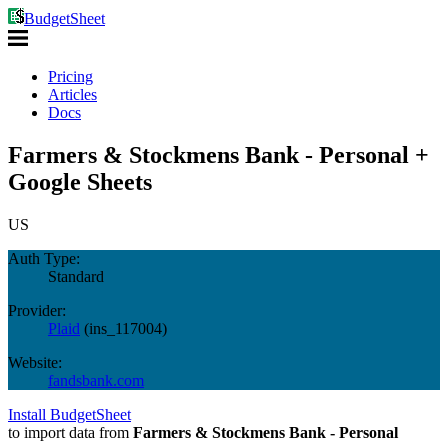
BudgetSheet
Pricing
Articles
Docs
Farmers & Stockmens Bank - Personal +
Google Sheets
US
Auth Type:
Standard
Provider:
Plaid
(
ins_117004
)
Website:
fandsbank.com
Install BudgetSheet
to import data from
Farmers & Stockmens Bank - Personal