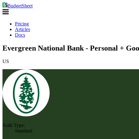
BudgetSheet
Pricing
Articles
Docs
Evergreen National Bank - Personal + Goo
US
Auth Type:
Standard