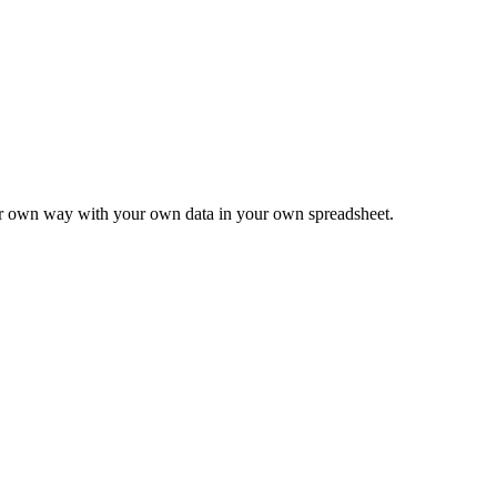
ur own way with your own data in your own spreadsheet.