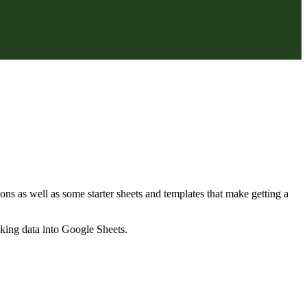
ns as well as some starter sheets and templates that make getting a
nking data into Google Sheets.