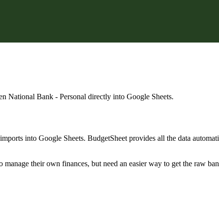
en National Bank - Personal
directly into Google Sheets.
mports into Google Sheets. BudgetSheet provides all the data automatio
to manage their own finances, but need an easier way to get the raw ba