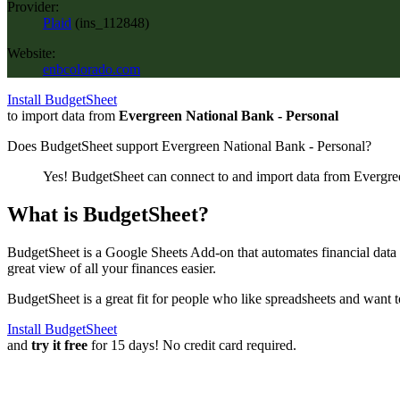
Provider:
Plaid
(
ins_112848
)
Website:
enbcolorado.com
Install BudgetSheet
to import data from
Evergreen National Bank - Personal
Does BudgetSheet support
Evergreen National Bank - Personal
?
Yes! BudgetSheet can connect to and import data from
Evergre
What is BudgetSheet?
BudgetSheet is a Google Sheets Add-on that automates financial data i
great view of all your finances easier.
BudgetSheet is a great fit for people who like spreadsheets and want 
Install BudgetSheet
and
try it free
for 15 days! No credit card required.