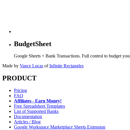
BudgetSheet
Google Sheets + Bank Transactions. Full control to budget yo
Made by
Vance Lucas
of
Infinite Rectangles
PRODUCT
Pricing
FAQ
Affiliates - Earn Money!
Free Spreadsheet Templates
List of Supported Banks
Documentation
Articles / Blog
Google Workspace Marketplace Sheets Extension