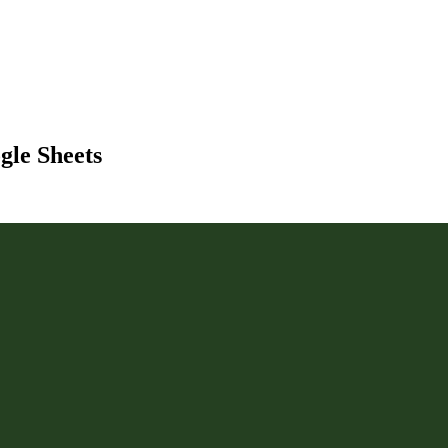
gle Sheets