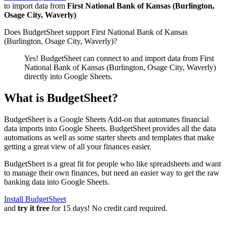
to import data from
First National Bank of Kansas (Burlington,
Osage City, Waverly)
Does BudgetSheet support
First National Bank of Kansas
(Burlington, Osage City, Waverly)
?
Yes! BudgetSheet can connect to and import data from
First
National Bank of Kansas (Burlington, Osage City, Waverly)
directly into Google Sheets.
What is BudgetSheet?
BudgetSheet is a Google Sheets Add-on that automates financial
data imports into Google Sheets. BudgetSheet provides all the data
automations as well as some starter sheets and templates that make
getting a great view of all your finances easier.
BudgetSheet is a great fit for people who like spreadsheets and want
to manage their own finances, but need an easier way to get the raw
banking data into Google Sheets.
Install BudgetSheet
and
try it free
for 15 days! No credit card required.