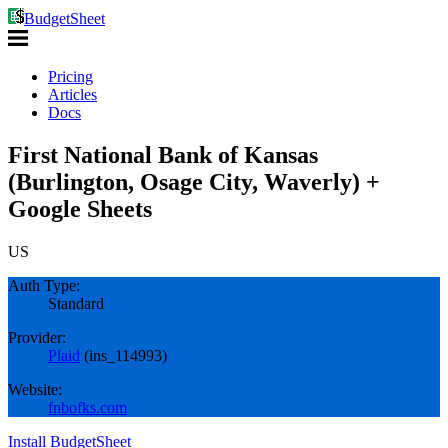
BudgetSheet
Pricing
Articles
Docs
First National Bank of Kansas
(Burlington, Osage City, Waverly) +
Google Sheets
US
Auth Type:
Standard
Provider:
Plaid
(
ins_114993
)
Website:
fnbofks.com
Install BudgetSheet