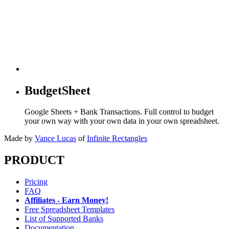
BudgetSheet
Google Sheets + Bank Transactions. Full control to budget
your own way with your own data in your own spreadsheet.
Made by
Vance Lucas
of
Infinite Rectangles
PRODUCT
Pricing
FAQ
Affiliates - Earn Money!
Free Spreadsheet Templates
List of Supported Banks
Documentation