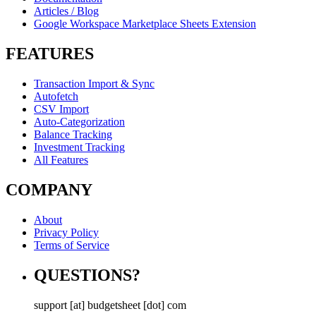
Articles / Blog
Google Workspace Marketplace Sheets Extension
FEATURES
Transaction Import & Sync
Autofetch
CSV Import
Auto-Categorization
Balance Tracking
Investment Tracking
All Features
COMPANY
About
Privacy Policy
Terms of Service
QUESTIONS?
support [at] budgetsheet [dot] com