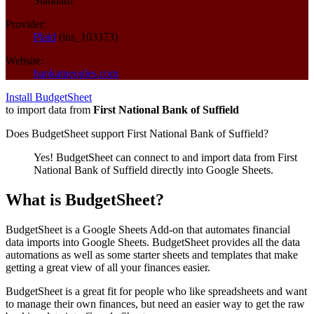
Standard
Provider:
Plaid
(
ins_103373
)
Website:
bankatpeoples.com
Install BudgetSheet
to import data from
First National Bank of Suffield
Does BudgetSheet support
First National Bank of Suffield
?
Yes! BudgetSheet can connect to and import data from
First
National Bank of Suffield
directly into Google Sheets.
What is BudgetSheet?
BudgetSheet is a Google Sheets Add-on that automates financial
data imports into Google Sheets. BudgetSheet provides all the data
automations as well as some starter sheets and templates that make
getting a great view of all your finances easier.
BudgetSheet is a great fit for people who like spreadsheets and want
to manage their own finances, but need an easier way to get the raw