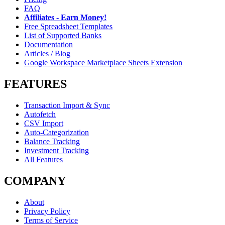
FAQ
Affiliates - Earn Money!
Free Spreadsheet Templates
List of Supported Banks
Documentation
Articles / Blog
Google Workspace Marketplace Sheets Extension
FEATURES
Transaction Import & Sync
Autofetch
CSV Import
Auto-Categorization
Balance Tracking
Investment Tracking
All Features
COMPANY
About
Privacy Policy
Terms of Service