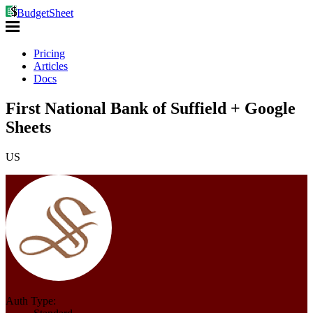
BudgetSheet
Pricing
Articles
Docs
First National Bank of Suffield + Google
Sheets
US
Auth Type: