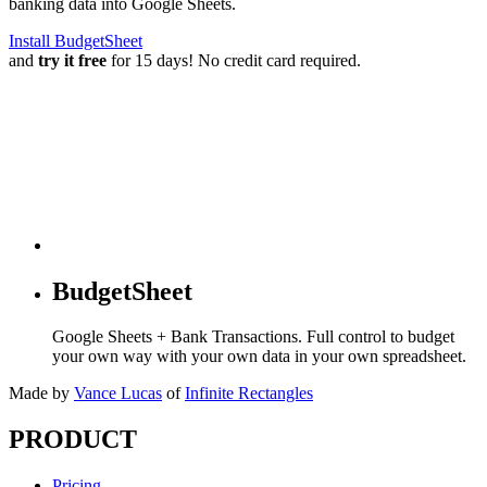
banking data into Google Sheets.
Install BudgetSheet
and
try it free
for 15 days! No credit card required.
BudgetSheet
Google Sheets + Bank Transactions. Full control to budget
your own way with your own data in your own spreadsheet.
Made by
Vance Lucas
of
Infinite Rectangles
PRODUCT
Pricing