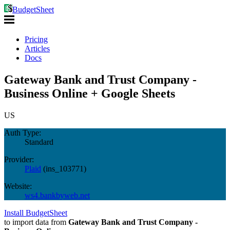
BudgetSheet
Pricing
Articles
Docs
Gateway Bank and Trust Company -
Business Online + Google Sheets
US
Auth Type:
Standard
Provider:
Plaid
(
ins_103771
)
Website:
ws4.bankbyweb.net
Install BudgetSheet
to import data from
Gateway Bank and Trust Company -