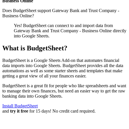
Business Online
Does BudgetSheet support
Gateway Bank and Trust Company -
Business Online
?
Yes! BudgetSheet can connect to and import data from
Gateway Bank and Trust Company - Business Online
directly
into Google Sheets.
What is BudgetSheet?
BudgetSheet is a Google Sheets Add-on that automates financial
data imports into Google Sheets. BudgetSheet provides all the data
automations as well as some starter sheets and templates that make
getting a great view of all your finances easier.
BudgetSheet is a great fit for people who like spreadsheets and want
to manage their own finances, but need an easier way to get the raw
banking data into Google Sheets.
Install BudgetSheet
and
try it free
for 15 days! No credit card required.