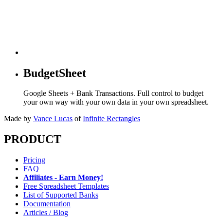
BudgetSheet
Google Sheets + Bank Transactions. Full control to budget
your own way with your own data in your own spreadsheet.
Made by
Vance Lucas
of
Infinite Rectangles
PRODUCT
Pricing
FAQ
Affiliates - Earn Money!
Free Spreadsheet Templates
List of Supported Banks
Documentation
Articles / Blog