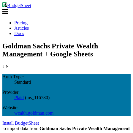
BudgetSheet
Pricing
Articles
Docs
Goldman Sachs Private Wealth
Management + Google Sheets
US
Auth Type:
Standard
Provider:
Plaid
(
ins_116780
)
Website:
wealth.goldman.com
Install BudgetSheet
to import data from
Goldman Sachs Private Wealth Management