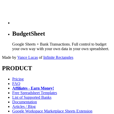
BudgetSheet
Google Sheets + Bank Transactions. Full control to budget
your own way with your own data in your own spreadsheet.
Made by
Vance Lucas
of
Infinite Rectangles
PRODUCT
Pricing
FAQ
Affiliates - Earn Money!
Free Spreadsheet Templates
List of Supported Banks
Documentation
Articles / Blog
Google Workspace Marketplace Sheets Extension