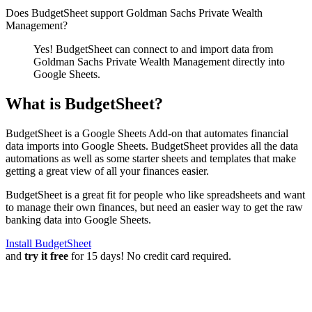
Does BudgetSheet support
Goldman Sachs Private Wealth
Management
?
Yes! BudgetSheet can connect to and import data from
Goldman Sachs Private Wealth Management
directly into
Google Sheets.
What is BudgetSheet?
BudgetSheet is a Google Sheets Add-on that automates financial
data imports into Google Sheets. BudgetSheet provides all the data
automations as well as some starter sheets and templates that make
getting a great view of all your finances easier.
BudgetSheet is a great fit for people who like spreadsheets and want
to manage their own finances, but need an easier way to get the raw
banking data into Google Sheets.
Install BudgetSheet
and
try it free
for 15 days! No credit card required.