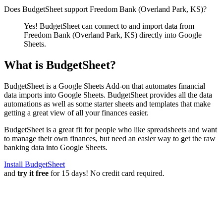
Does BudgetSheet support
Freedom Bank (Overland Park, KS)
?
Yes! BudgetSheet can connect to and import data from
Freedom Bank (Overland Park, KS)
directly into Google
Sheets.
What is BudgetSheet?
BudgetSheet is a Google Sheets Add-on that automates financial
data imports into Google Sheets. BudgetSheet provides all the data
automations as well as some starter sheets and templates that make
getting a great view of all your finances easier.
BudgetSheet is a great fit for people who like spreadsheets and want
to manage their own finances, but need an easier way to get the raw
banking data into Google Sheets.
Install BudgetSheet
and
try it free
for 15 days! No credit card required.