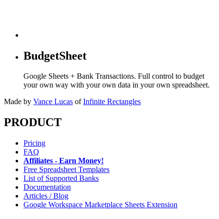
BudgetSheet
Google Sheets + Bank Transactions. Full control to budget
your own way with your own data in your own spreadsheet.
Made by
Vance Lucas
of
Infinite Rectangles
PRODUCT
Pricing
FAQ
Affiliates - Earn Money!
Free Spreadsheet Templates
List of Supported Banks
Documentation
Articles / Blog
Google Workspace Marketplace Sheets Extension