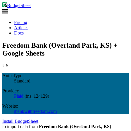
BudgetSheet
Pricing
Articles
Docs
Freedom Bank (Overland Park, KS) +
Google Sheets
US
Auth Type:
Standard
Provider:
Plaid
(
ins_124129
)
Website:
ibankwithfreedom.com
Install BudgetSheet
to import data from
Freedom Bank (Overland Park, KS)