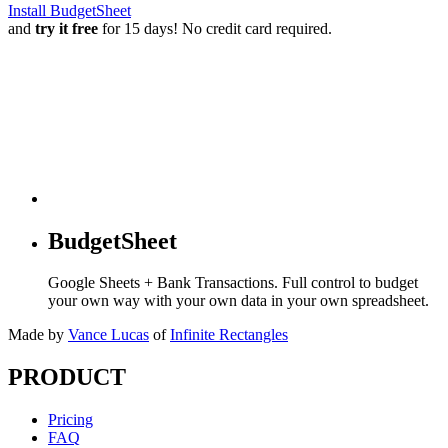
Install BudgetSheet
and
try it free
for 15 days! No credit card required.
BudgetSheet
Google Sheets + Bank Transactions. Full control to budget
your own way with your own data in your own spreadsheet.
Made by
Vance Lucas
of
Infinite Rectangles
PRODUCT
Pricing
FAQ