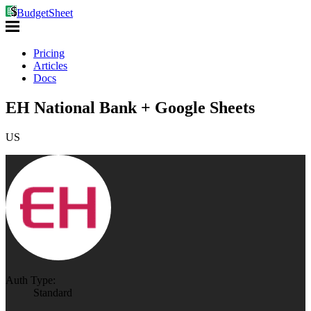
BudgetSheet
Pricing
Articles
Docs
EH National Bank + Google Sheets
US
Auth Type:
Standard