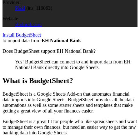
Provider:
Plaid
(
ins_116063
)
Website:
ehnbank.com
Install BudgetSheet
to import data from
EH National Bank
Does BudgetSheet support
EH National Bank
?
Yes! BudgetSheet can connect to and import data from
EH
National Bank
directly into Google Sheets.
What is BudgetSheet?
BudgetSheet is a Google Sheets Add-on that automates financial
data imports into Google Sheets. BudgetSheet provides all the data
automations as well as some starter sheets and templates that make
getting a great view of all your finances easier.
BudgetSheet is a great fit for people who like spreadsheets and want
to manage their own finances, but need an easier way to get the raw
banking data into Google Sheets.