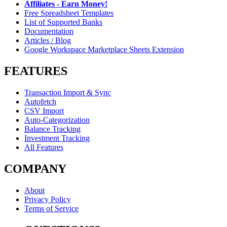
Affiliates - Earn Money!
Free Spreadsheet Templates
List of Supported Banks
Documentation
Articles / Blog
Google Workspace Marketplace Sheets Extension
FEATURES
Transaction Import & Sync
Autofetch
CSV Import
Auto-Categorization
Balance Tracking
Investment Tracking
All Features
COMPANY
About
Privacy Policy
Terms of Service