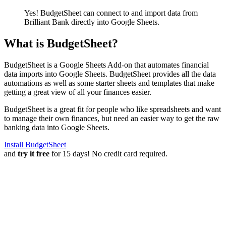
Yes! BudgetSheet can connect to and import data from
Brilliant Bank
directly into Google Sheets.
What is BudgetSheet?
BudgetSheet is a Google Sheets Add-on that automates financial
data imports into Google Sheets. BudgetSheet provides all the data
automations as well as some starter sheets and templates that make
getting a great view of all your finances easier.
BudgetSheet is a great fit for people who like spreadsheets and want
to manage their own finances, but need an easier way to get the raw
banking data into Google Sheets.
Install BudgetSheet
and
try it free
for 15 days! No credit card required.