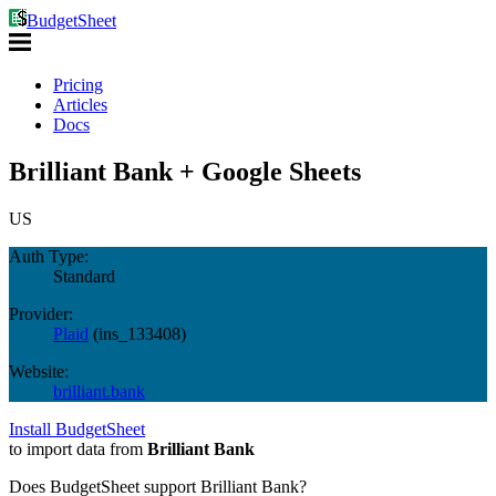
BudgetSheet
Pricing
Articles
Docs
Brilliant Bank + Google Sheets
US
Auth Type:
Standard
Provider:
Plaid
(
ins_133408
)
Website:
brilliant.bank
Install BudgetSheet
to import data from
Brilliant Bank
Does BudgetSheet support
Brilliant Bank
?