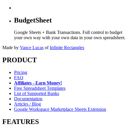
BudgetSheet
Google Sheets + Bank Transactions. Full control to budget
your own way with your own data in your own spreadsheet.
Made by
Vance Lucas
of
Infinite Rectangles
PRODUCT
Pricing
FAQ
Affiliates - Earn Money!
Free Spreadsheet Templates
List of Supported Banks
Documentation
Articles / Blog
Google Workspace Marketplace Sheets Extension
FEATURES