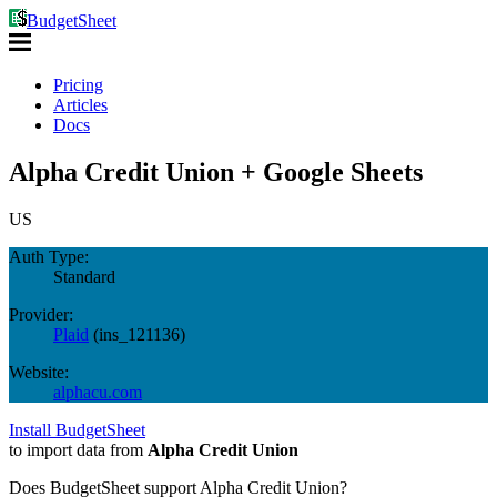
BudgetSheet
Pricing
Articles
Docs
Alpha Credit Union + Google Sheets
US
Auth Type:
Standard
Provider:
Plaid
(
ins_121136
)
Website:
alphacu.com
Install BudgetSheet
to import data from
Alpha Credit Union
Does BudgetSheet support
Alpha Credit Union
?