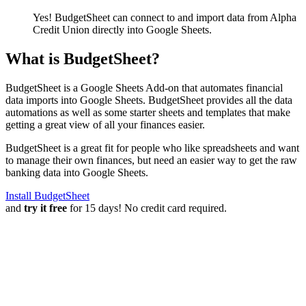
Yes! BudgetSheet can connect to and import data from
Alpha
Credit Union
directly into Google Sheets.
What is BudgetSheet?
BudgetSheet is a Google Sheets Add-on that automates financial
data imports into Google Sheets. BudgetSheet provides all the data
automations as well as some starter sheets and templates that make
getting a great view of all your finances easier.
BudgetSheet is a great fit for people who like spreadsheets and want
to manage their own finances, but need an easier way to get the raw
banking data into Google Sheets.
Install BudgetSheet
and
try it free
for 15 days! No credit card required.