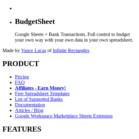
BudgetSheet
Google Sheets + Bank Transactions. Full control to budget
your own way with your own data in your own spreadsheet.
Made by
Vance Lucas
of
Infinite Rectangles
PRODUCT
Pricing
FAQ
Affiliates - Earn Money!
Free Spreadsheet Templates
List of Supported Banks
Documentation
Articles / Blog
Google Workspace Marketplace Sheets Extension
FEATURES