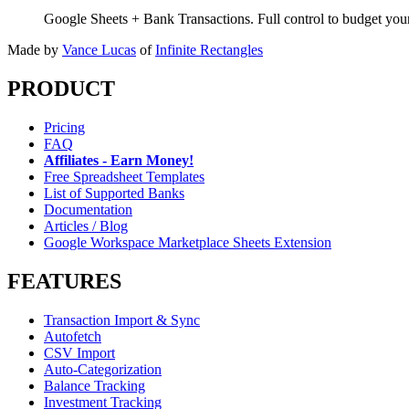
Google Sheets + Bank Transactions. Full control to budget yo
Made by
Vance Lucas
of
Infinite Rectangles
PRODUCT
Pricing
FAQ
Affiliates - Earn Money!
Free Spreadsheet Templates
List of Supported Banks
Documentation
Articles / Blog
Google Workspace Marketplace Sheets Extension
FEATURES
Transaction Import & Sync
Autofetch
CSV Import
Auto-Categorization
Balance Tracking
Investment Tracking