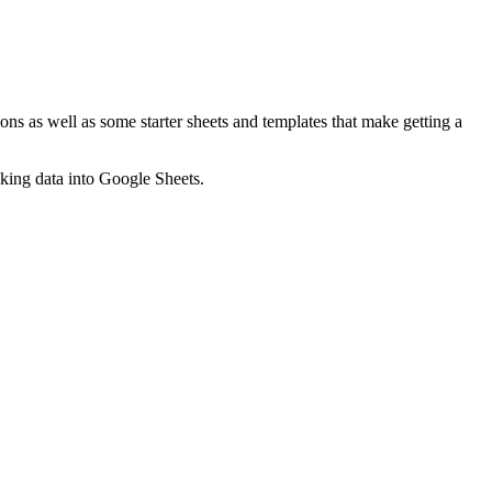
ns as well as some starter sheets and templates that make getting a
nking data into Google Sheets.