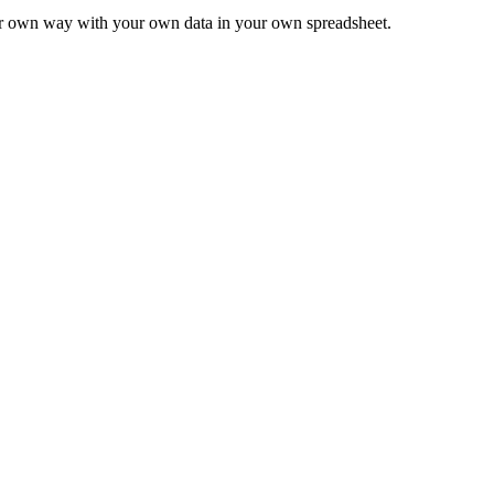
ur own way with your own data in your own spreadsheet.