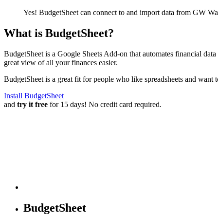
Yes! BudgetSheet can connect to and import data from
GW Wad
What is BudgetSheet?
BudgetSheet is a Google Sheets Add-on that automates financial data i
great view of all your finances easier.
BudgetSheet is a great fit for people who like spreadsheets and want 
Install BudgetSheet
and
try it free
for 15 days! No credit card required.
BudgetSheet