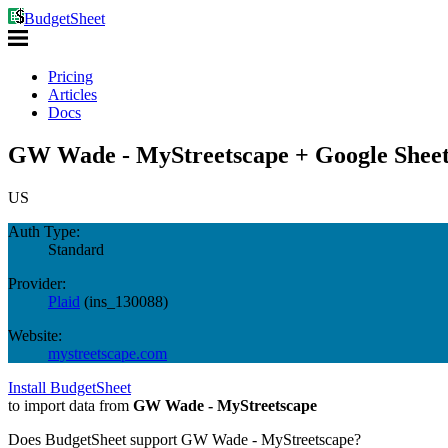
BudgetSheet
Pricing
Articles
Docs
GW Wade - MyStreetscape + Google Sheet
US
Auth Type:
Standard
Provider:
Plaid
(
ins_130088
)
Website:
mystreetscape.com
Install BudgetSheet
to import data from
GW Wade - MyStreetscape
Does BudgetSheet support
GW Wade - MyStreetscape
?