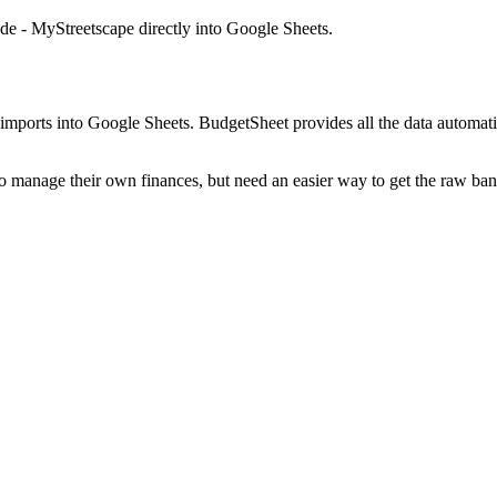
e - MyStreetscape
directly into Google Sheets.
mports into Google Sheets. BudgetSheet provides all the data automatio
to manage their own finances, but need an easier way to get the raw ba