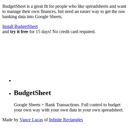
BudgetSheet is a great fit for people who like spreadsheets and want
to manage their own finances, but need an easier way to get the raw
banking data into Google Sheets.
Install BudgetSheet
and
try it free
for 15 days! No credit card required.
BudgetSheet
Google Sheets + Bank Transactions. Full control to budget
your own way with your own data in your own spreadsheet.
Made by
Vance Lucas
of
Infinite Rectangles