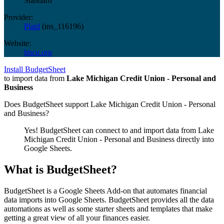
Standard
Provider:
Plaid
(
ins_116196
)
Website:
lmcu.org
Install BudgetSheet
to import data from
Lake Michigan Credit Union - Personal and
Business
Does BudgetSheet support
Lake Michigan Credit Union - Personal
and Business
?
Yes! BudgetSheet can connect to and import data from
Lake
Michigan Credit Union - Personal and Business
directly into
Google Sheets.
What is BudgetSheet?
BudgetSheet is a Google Sheets Add-on that automates financial
data imports into Google Sheets. BudgetSheet provides all the data
automations as well as some starter sheets and templates that make
getting a great view of all your finances easier.