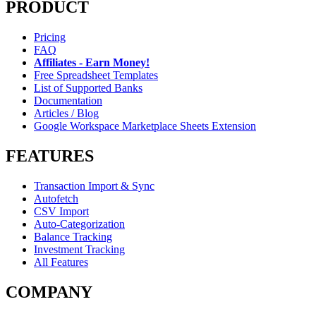
PRODUCT
Pricing
FAQ
Affiliates - Earn Money!
Free Spreadsheet Templates
List of Supported Banks
Documentation
Articles / Blog
Google Workspace Marketplace Sheets Extension
FEATURES
Transaction Import & Sync
Autofetch
CSV Import
Auto-Categorization
Balance Tracking
Investment Tracking
All Features
COMPANY