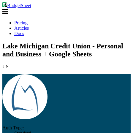
BudgetSheet
Pricing
Articles
Docs
Lake Michigan Credit Union - Personal
and Business + Google Sheets
US
Auth Type: