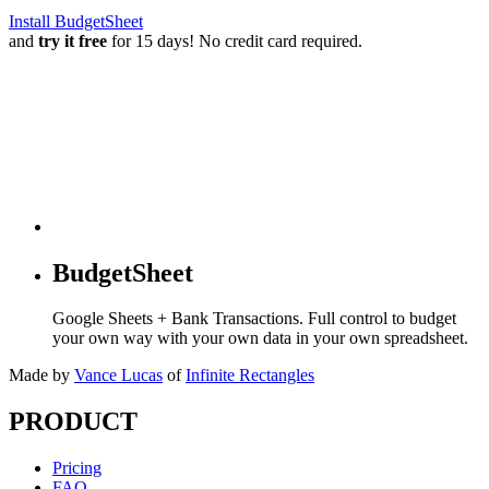
Install BudgetSheet
and
try it free
for 15 days! No credit card required.
BudgetSheet
Google Sheets + Bank Transactions. Full control to budget
your own way with your own data in your own spreadsheet.
Made by
Vance Lucas
of
Infinite Rectangles
PRODUCT
Pricing
FAQ