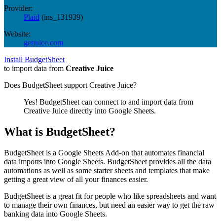
Provider:
Plaid
(
ins_131939
)
Website:
getjuice.com
Install BudgetSheet
to import data from
Creative Juice
Does BudgetSheet support
Creative Juice
?
Yes! BudgetSheet can connect to and import data from
Creative Juice
directly into Google Sheets.
What is BudgetSheet?
BudgetSheet is a Google Sheets Add-on that automates financial
data imports into Google Sheets. BudgetSheet provides all the data
automations as well as some starter sheets and templates that make
getting a great view of all your finances easier.
BudgetSheet is a great fit for people who like spreadsheets and want
to manage their own finances, but need an easier way to get the raw
banking data into Google Sheets.