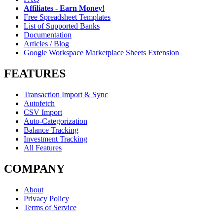
Affiliates - Earn Money!
Free Spreadsheet Templates
List of Supported Banks
Documentation
Articles / Blog
Google Workspace Marketplace Sheets Extension
FEATURES
Transaction Import & Sync
Autofetch
CSV Import
Auto-Categorization
Balance Tracking
Investment Tracking
All Features
COMPANY
About
Privacy Policy
Terms of Service