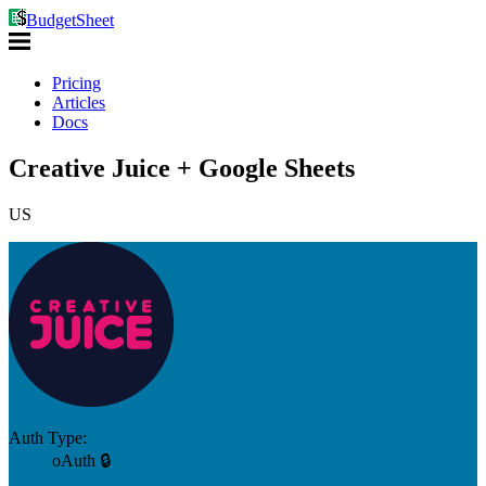
BudgetSheet
Pricing
Articles
Docs
Creative Juice + Google Sheets
US
Auth Type:
oAuth 🔒