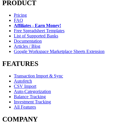
PRODUCT
Pricing
FAQ
Affiliates - Earn Money!
Free Spreadsheet Templates
List of Supported Banks
Documentation
Articles / Blog
Google Workspace Marketplace Sheets Extension
FEATURES
Transaction Import & Sync
Autofetch
CSV Import
Auto-Categorization
Balance Tracking
Investment Tracking
All Features
COMPANY