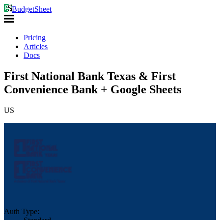
BudgetSheet
Pricing
Articles
Docs
First National Bank Texas & First
Convenience Bank + Google Sheets
US
Auth Type: