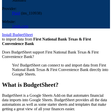
Standard
Provider:
Plaid
(
ins_110938
)
Website:
1stnb.com
Install BudgetSheet
to import data from
First National Bank Texas & First
Convenience Bank
Does BudgetSheet support
First National Bank Texas & First
Convenience Bank
?
Yes! BudgetSheet can connect to and import data from
First
National Bank Texas & First Convenience Bank
directly into
Google Sheets.
What is BudgetSheet?
BudgetSheet is a Google Sheets Add-on that automates financial
data imports into Google Sheets. BudgetSheet provides all the data
automations as well as some starter sheets and templates that make
getting a great view of all your finances easier.