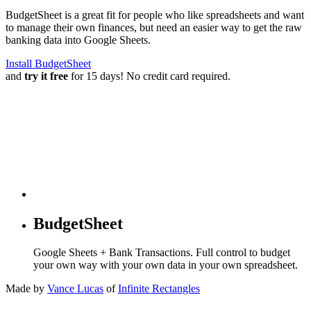
BudgetSheet is a great fit for people who like spreadsheets and want
to manage their own finances, but need an easier way to get the raw
banking data into Google Sheets.
Install BudgetSheet
and
try it free
for 15 days! No credit card required.
BudgetSheet
Google Sheets + Bank Transactions. Full control to budget
your own way with your own data in your own spreadsheet.
Made by
Vance Lucas
of
Infinite Rectangles